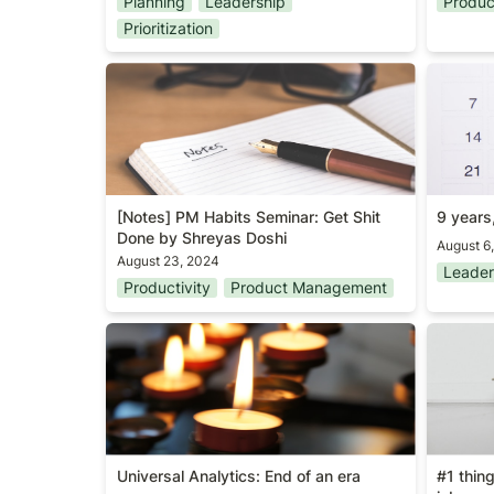
Planning
Leadership
Produ
Prioritization
[Notes] PM Habits Seminar: Get Shit
9 years,
Done by Shreyas Doshi
[Notes] PM Habits Seminar: Get Shit 
9 years
Done by Shreyas Doshi
August 6
August 23, 2024
Leader
Productivity
Product Management
Universal Analytics: End of an era
#1 thin
job
Universal Analytics: End of an era
#1 thin