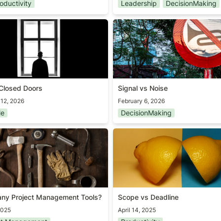
oductivity
Leadership
DecisionMaking
Closed Doors
Signal vs Noise
Closed Doors
Signal vs Noise
 12, 2026
February 6, 2026
le
DecisionMaking
ny Project Management
Scope vs Deadline
ny Project Management Tools?
Scope vs Deadline
2025
April 14, 2025