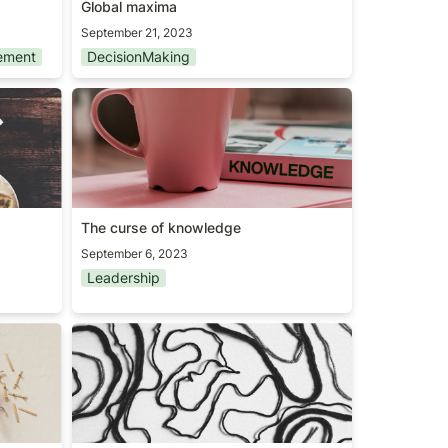
Global maxima
September 21, 2023
ement
DecisionMaking
The curse of knowledge
The curse of knowledge
September 6, 2023
Leadership
The Tail End theory