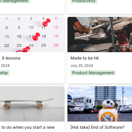
ct Management
Productivity
 9 lessons
Made to be hit
, 9 lessons
Made to be hit
, 2024
July 25, 2024
ship
Product Management
g to do when you start a new
[Hot take] End of Software?
g to do when you start a new 
[Hot take] End of Software?