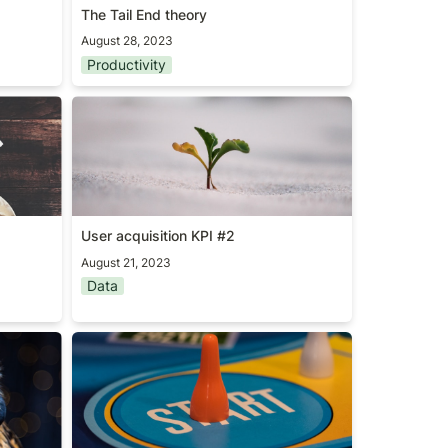
The Tail End theory
August 28, 2023
Productivity
User acquisition KPI #2
User acquisition KPI #2
August 21, 2023
Data
Don’t start as PM