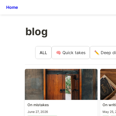
Home
blog
ALL
🧠 Quick takes
✏️ Deep d
On mistakes
On writ
On mistakes
On writ
June 27, 2026
May 25, 