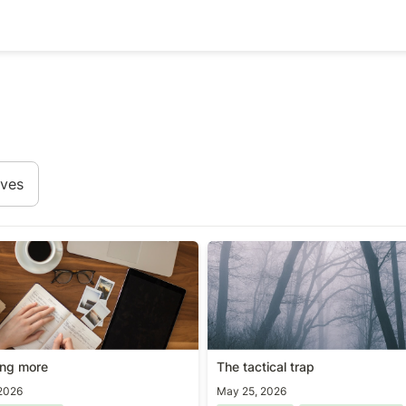
ives
ing more
The tactical trap
ing more
The tactical trap
2026
May 25, 2026