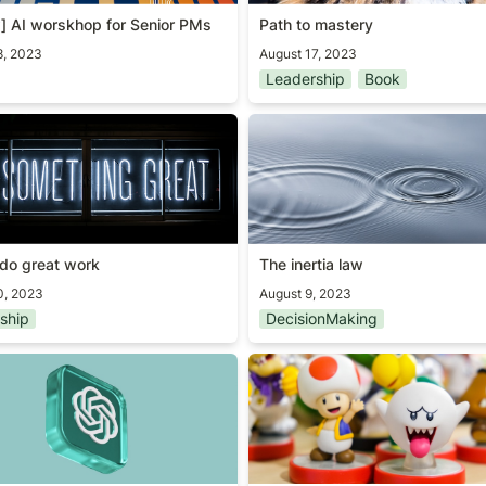
] AI worskhop for Senior PMs
Path to mastery
8, 2023
August 17, 2023
Leadership
Book
do great work
The inertia law
do great work
The inertia law
0, 2023
August 9, 2023
ship
DecisionMaking
T4 system card summary
Good/Bad questions