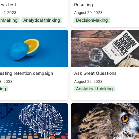
ess test
Resulting
r 1, 2023
August 29, 2023
onMaking
Analytical thinking
DecisionMaking
resting retention campaign
Ask Great Questions
resting retention campaign
Ask Great Questions
3, 2023
August 22, 2023
ing
Analytical thinking
] AI worskhop for Senior
Path to mastery