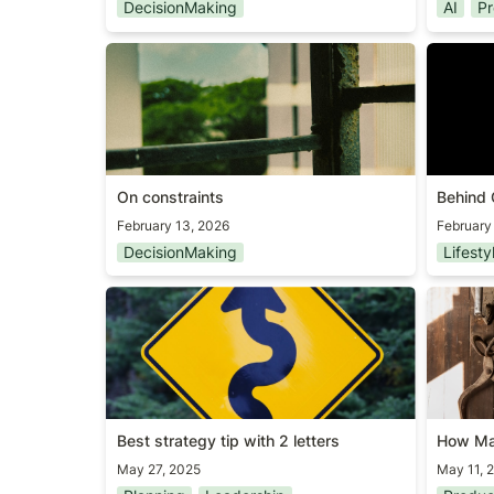
DecisionMaking
AI
Pr
On constraints
Behind 
On constraints
Behind 
February 13, 2026
February
DecisionMaking
Lifesty
Best strategy tip with 2 letters
How Ma
Tools?
Best strategy tip with 2 letters
How Ma
May 27, 2025
May 11, 