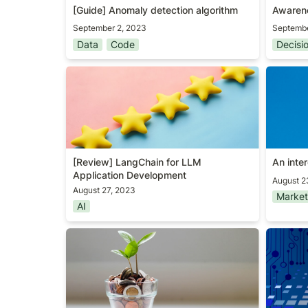
[Guide] Anomaly detection algorithm 
Awaren
September 2, 2023
Septembe
Data
Code
Decisi
[Review] LangChain for LLM
An inte
Application Development
[Review] 
LangChain for LLM 
An inte
Application Development
August 2
August 27, 2023
Market
AI
User acquisition KPI #1
[Review
PMs