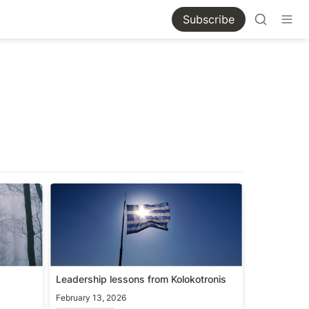
Subscribe
Leadership lessons from
Kolokotronis
Leadership lessons from Kolokotronis
February 13, 2026