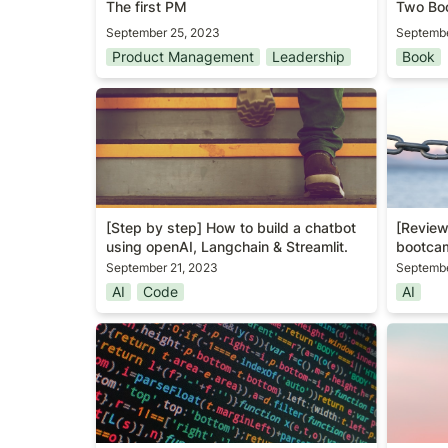
The first PM
Two Boo
September 25, 2023
Septembe
Product Management
Leadership
Book
[Step by step] How to build a
[Review
chatbot using openAI, Langchain &
bootca
Streamlit.
[Step by step] How to build a chatbot 
[Review
using openAI, Langchain & Streamlit.
bootca
September 21, 2023
Septembe
AI
Code
AI
[Guide] Anomaly detection
Awarene
algorithm