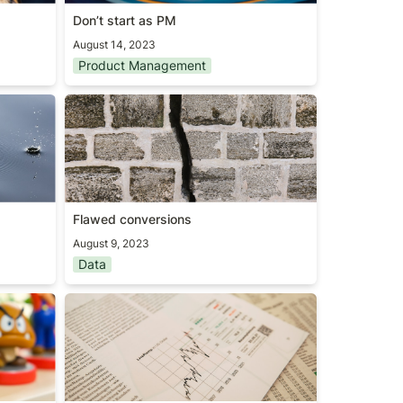
Don’t start as PM
August 14, 2023
Product Management
Flawed conversions
Flawed conversions
August 9, 2023
Data
Marketplace 100 report (2023)