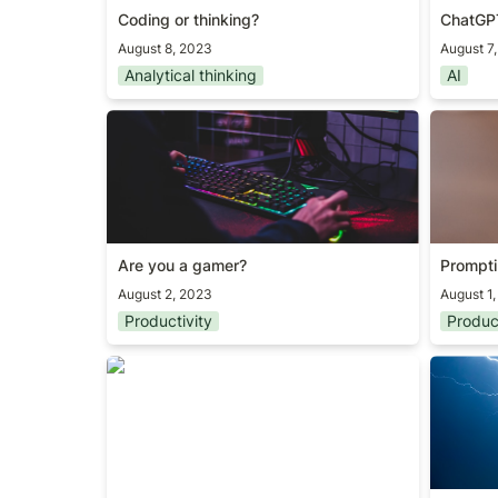
Coding or thinking?
ChatGP
August 8, 2023
August 7
Analytical thinking
AI
Are you a gamer?
Promptin
Are you a gamer?
Promptin
August 2, 2023
August 1
Productivity
Produc
Simple products, big impact
The mos
metric/