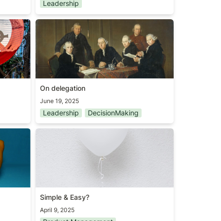
Leadership
On delegation
On delegation
June 19, 2025
Leadership
DecisionMaking
Simple & Easy?
Simple & Easy?
April 9, 2025