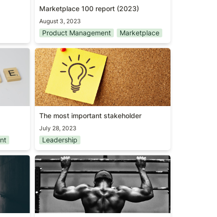
Marketplace 100 report (2023)
August 3, 2023
Product Management
Marketplace
ork
The most important stakeholder
The most important stakeholder
July 28, 2023
nt
Leadership
Outwork everyone