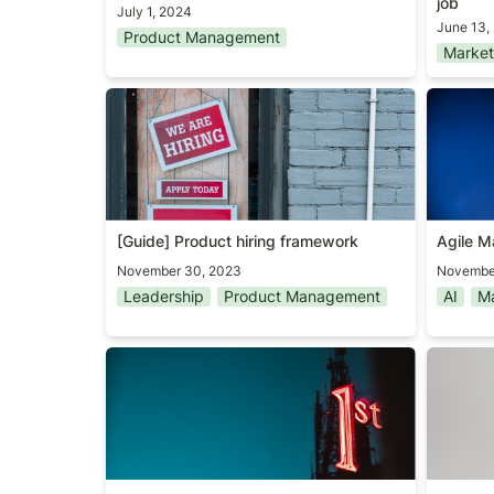
job
July 1, 2024
June 13,
Product Management
Market
[Guide] Product hiring framework
Agile M
[Guide] Product hiring framework
Agile M
November 30, 2023
Novembe
Leadership
Product Management
AI
Ma
The first PM
Two Boo
Year