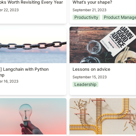
ks Worth Revisiting Every Year
What’s your shape?
r 22, 2023
September 21, 2023
Productivity
Product Manag
] Langchain with Python
Lessons on advice
mp
] Langchain with Python 
Lessons on advice
mp
September 15, 2023
r 16, 2023
Leadership
ss test
Resulting