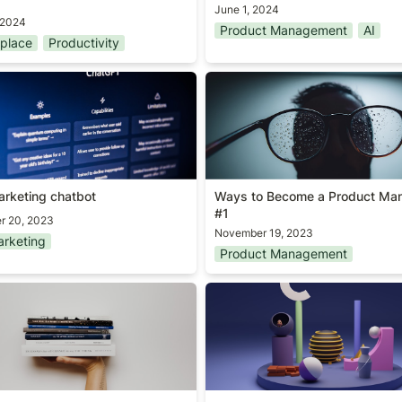
June 1, 2024
 2024
Product Management
AI
place
Productivity
arketing chatbot
Ways to Become a Product 
#1
arketing chatbot
Ways to Become a Product Man
#1
r 20, 2023
November 19, 2023
rketing
Product Management
ks Worth Revisiting Every
What’s your shape?