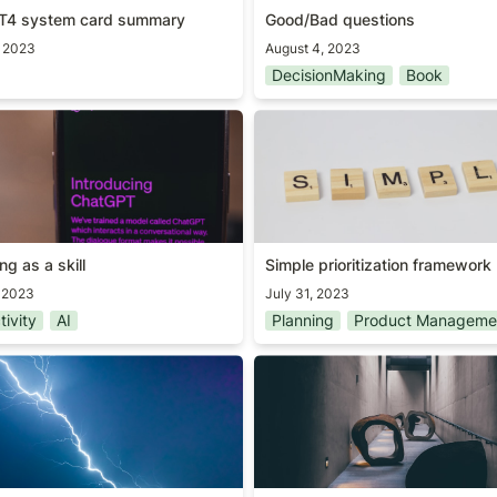
T4 system card summary
Good/Bad questions
, 2023
August 4, 2023
DecisionMaking
Book
g as a skill
Simple prioritization framew
g as a skill
Simple prioritization framework
, 2023
July 31, 2023
tivity
AI
Planning
Product Manageme
t important user
Obstacle is the way
feature