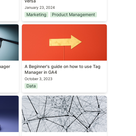
versa
January 23, 2024
Marketing
Product Management
Manager
A Beginner's guide on how to use
Tag Manager in GA4
ager 
A Beginner's guide on how to use Tag 
Manager in GA4
October 3, 2023
Data
Global maxima