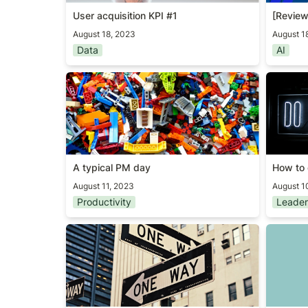
User acquisition KPI #1
[Review
August 18, 2023
August 1
Data
AI
A typical PM day
How to 
A typical PM day
How to 
August 11, 2023
August 1
Productivity
Leader
Coding or thinking?
ChatGP