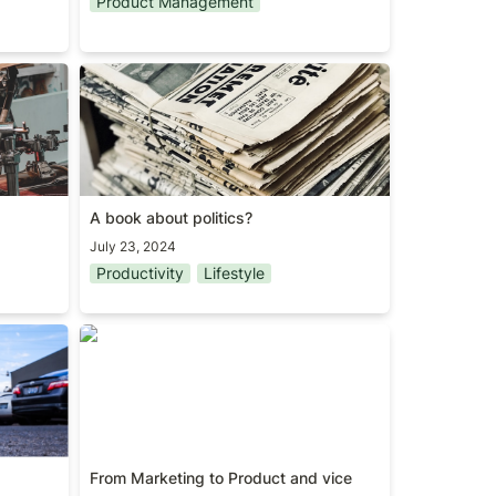
Product Management
A book about politics?
A book about politics?
July 23, 2024
Productivity
Lifestyle
From Marketing to Product and vice
versa
From Marketing to Product and vice 