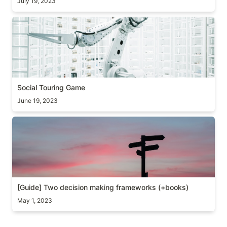
July 19, 2023
Social Touring Game
Social Touring Game
June 19, 2023
[Guide] Two decision making frameworks (+books)
[Guide] Two decision making frameworks (+books)
May 1, 2023