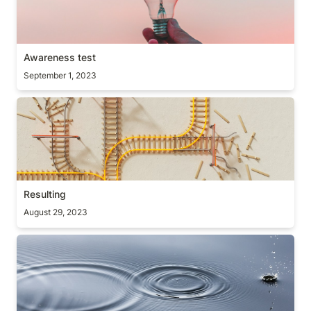
Awareness test
September 1, 2023
Resulting
Resulting
August 29, 2023
The inertia law