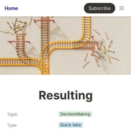
Home
Subscribe
Resulting
DecisionMaking
Topic
Quick take
Type