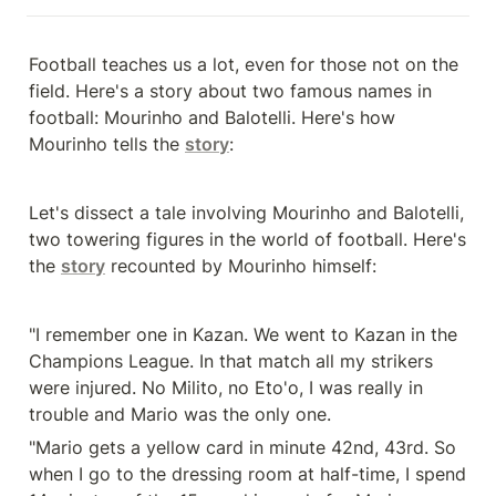
Football teaches us a lot, even for those not on the 
field. Here's a story about two famous names in 
football: Mourinho and Balotelli. Here's how 
Mourinho tells the 
story
:
Let's dissect a tale involving Mourinho and Balotelli, 
two towering figures in the world of football. Here's 
the 
story
 recounted by Mourinho himself:
"I remember one in Kazan. We went to Kazan in the 
Champions League. In that match all my strikers 
were injured. No Milito, no Eto'o, I was really in 
trouble and Mario was the only one.
"Mario gets a yellow card in minute 42nd, 43rd. So 
when I go to the dressing room at half-time, I spend 