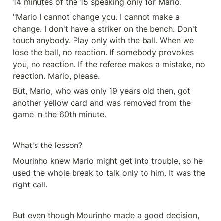
14 minutes of the 15 speaking only for Mario.
"Mario I cannot change you. I cannot make a 
change. I don't have a striker on the bench. Don't 
touch anybody. Play only with the ball. When we 
lose the ball, no reaction. If somebody provokes 
you, no reaction. If the referee makes a mistake, no 
reaction. Mario, please.
But, Mario, who was only 19 years old then, got 
another yellow card and was removed from the 
game in the 60th minute.
What's the lesson?
Mourinho knew Mario might get into trouble, so he 
used the whole break to talk only to him. It was the 
right call.
But even though Mourinho made a good decision, 