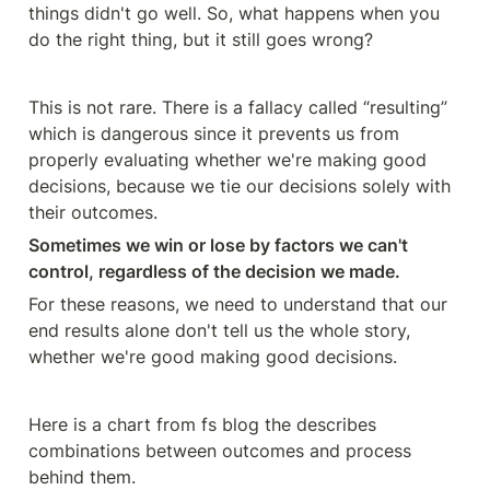
things didn't go well. So, what happens when you 
do the right thing, but it still goes wrong?
This is not rare. There is a fallacy called “resulting” 
which is dangerous since it prevents us from 
properly evaluating whether we're making good 
decisions, because we tie our decisions solely with 
their outcomes. 
Sometimes we win or lose by factors we can't 
control, regardless of the decision we made.
For these reasons, we need to understand that our 
end results alone don't tell us the whole story, 
whether we're good making good decisions.
Here is a chart from fs blog the describes 
combinations between outcomes and process 
behind them.