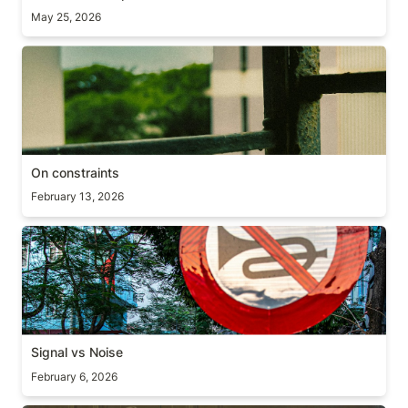
May 25, 2026
On constraints
On constraints
February 13, 2026
Signal vs Noise
Signal vs Noise
February 6, 2026