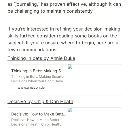
as “journaling,” has proven effective, although it can 
be challenging to maintain consistently.
If you're interested in refining your decision-making 
skills further, consider reading some books on the 
subject. If you're unsure where to begin, here are a 
few recommendations:
Thinking in bets by Annie Duke
Thinking in Bets: Making Smarter Decisions When You Don't Have All the Facts
Thinking in Bets: Making Smarter
Decisions When You Don't Have
All the Facts : Duke, Annie:
www.amazon.de
Amazon.de: Books
Decisive by Chip & Dan Heath
Decisive: How to Make Better Decisions
Decisive: How to Make Better
Decisions : Heath, Chip, Heath,
Dan: Amazon.de: Books