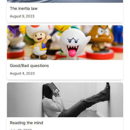
The inertia law
August 9, 2023
Good/Bad questions
Good/Bad questions
August 4, 2023
Reading the mind
Reading the mind