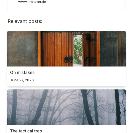
www.amazon.de
Relevant posts:
On mistakes
On mistakes
June 27, 2026
The tactical trap
The tactical trap