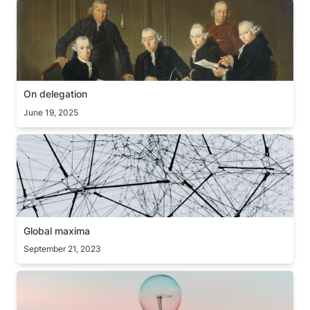
On delegation
On delegation
June 19, 2025
Global maxima
Global maxima
September 21, 2023
Awareness test