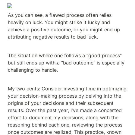
As you can see, a flawed process often relies 
heavily on luck. You might strike it lucky and 
achieve a positive outcome, or you might end up 
attributing negative results to bad luck.
The situation where one follows a “good process” 
but still ends up with a "bad outcome" is especially 
challenging to handle.
My two cents: Consider investing time in optimizing 
your decision-making process by delving into the 
origins of your decisions and their subsequent 
results. Over the past year, I've made a concerted 
effort to document my decisions, along with the 
reasoning behind each one, reviewing the process 
once outcomes are realized. This practice, known 