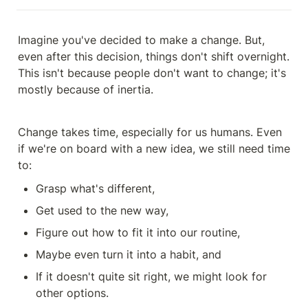
Imagine you've decided to make a change. But, 
even after this decision, things don't shift overnight. 
This isn't because people don't want to change; it's 
mostly because of inertia.
Change takes time, especially for us humans. Even 
if we're on board with a new idea, we still need time 
to:
Grasp what's different,
Get used to the new way,
Figure out how to fit it into our routine,
Maybe even turn it into a habit, and
If it doesn't quite sit right, we might look for 
other options.