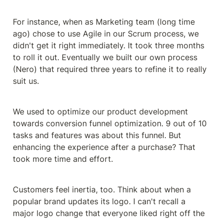
For instance, when as Marketing team (long time 
ago) chose to use Agile in our Scrum process, we 
didn't get it right immediately. It took three months 
to roll it out. Eventually we built our own process 
(Nero) that required three years to refine it to really 
suit us.
We used to optimize our product development 
towards conversion funnel optimization. 9 out of 10 
tasks and features was about this funnel. But 
enhancing the experience after a purchase? That 
took more time and effort.
Customers feel inertia, too. Think about when a 
popular brand updates its logo. I can't recall a 
major logo change that everyone liked right off the 