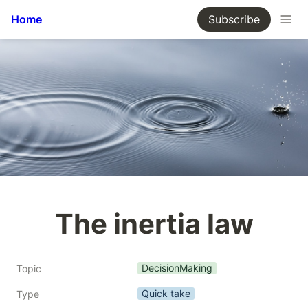
Home
Subscribe
The inertia law
DecisionMaking
Topic
Quick take
Type