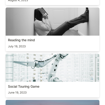
August 4, 2023
Reading the mind
Reading the mind
July 19, 2023
Social Touring Game
Social Touring Game
June 19, 2023
[Guide] Two decision making frameworks (+books)