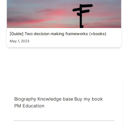
[Guide] Two decision making frameworks (+books)
May 1, 2023
Biography
Knowledge base
Buy my book
PM Education