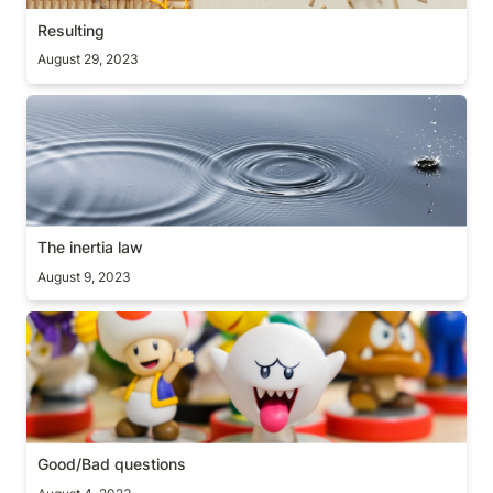
Resulting
August 29, 2023
The inertia law
The inertia law
August 9, 2023
Good/Bad questions
Good/Bad questions