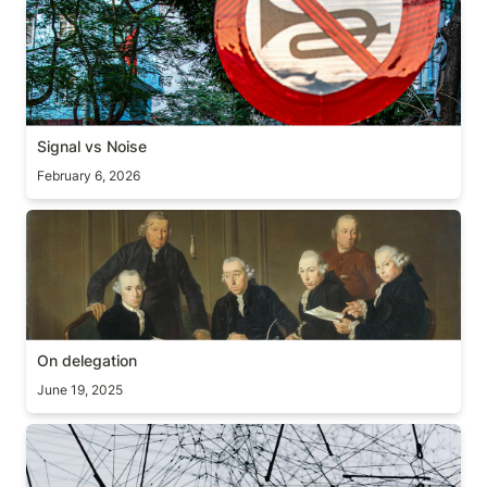
Signal vs Noise
Signal vs Noise
February 6, 2026
On delegation
On delegation
June 19, 2025
Global maxima