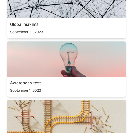
Global maxima
September 21, 2023
Awareness test
Awareness test
September 1, 2023
Resulting