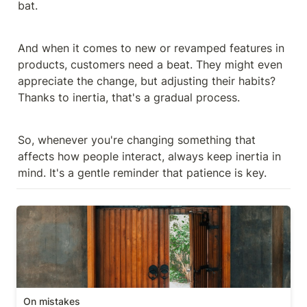
bat.
And when it comes to new or revamped features in 
products, customers need a beat. They might even 
appreciate the change, but adjusting their habits? 
Thanks to inertia, that's a gradual process.
So, whenever you're changing something that 
affects how people interact, always keep inertia in 
mind. It's a gentle reminder that patience is key.
On mistakes
On mistakes