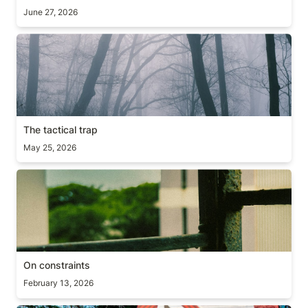
June 27, 2026
The tactical trap
The tactical trap
May 25, 2026
On constraints
On constraints
February 13, 2026