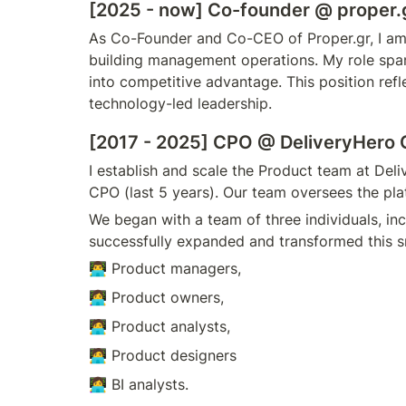
[2025 - now] Co-founder @ proper.
As Co-Founder and Co-CEO of Proper.gr, I am 
building management operations. My role spans
into competitive advantage. This position ref
technology-led leadership.
[2017 - 2025] CPO 
@ DeliveryHero 
I establish and scale the Product team at Del
CPO (last 5 years). Our team oversees the platf
We began with a team of three individuals, in
successfully expanded and transformed this sm
👨‍💻 Product managers,
👩‍💻 Product owners,
🧑‍💻 Product analysts,
🧑‍💻 Product designers
👩‍💻 BI analysts. 