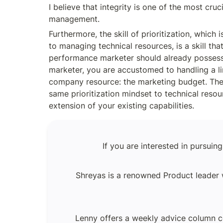
I believe that integrity is one of the most crucia
management.
Furthermore, the skill of prioritization, which 
to managing technical resources, is a skill tha
performance marketer should already possess
marketer, you are accustomed to handling a li
company resource: the marketing budget. Ther
same prioritization mindset to technical resour
extension of your existing capabilities.
If you are interested in pursui
Shreyas is a renowned Product leader w
Lenny offers a weekly advice column c