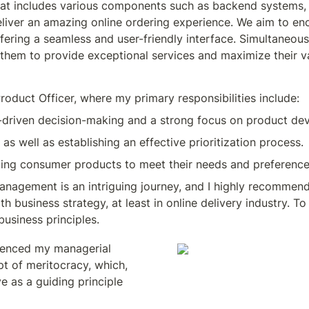
t includes various components such as backend systems, 3r
deliver an amazing online ordering experience. We aim to en
fering a seamless and user-friendly interface. Simultaneous
 them to provide exceptional services and maximize their v
roduct Officer, where my primary responsibilities include:
a-driven decision-making and a strong focus on product de
as well as establishing an effective prioritization process.
ping consumer products to meet their needs and preference
agement is an intriguing journey, and I highly recommend it
business strategy, at least in online delivery industry. To c
business principles.
luenced my managerial 
t of meritocracy, which, 
 as a guiding principle 