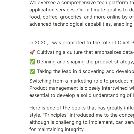
We oversee a comprehensive tech platform tha
application services. Our ultimate goal is to 
food, coffee, groceries, and more online by of
advanced technological capabilities, enabling
In 2020, I was promoted to the role of Chief P
🚀 Cultivating a culture that emphasizes dat
✅️ Defining and shaping the product strategy, 
✅️ Taking the lead in discovering and develo
Switching from a marketing role to product man
Product management is closely intertwined with 
essential to develop a solid understanding of 
Here is one of the books that has greatly inf
style. "Principles" introduced me to the concep
although is challenging to implement, can serve
for maintaining integrity. 