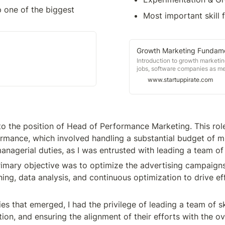
 one of the biggest 
Most important skill f
Growth Marketing Fundame
Introduction to growth marketin
jobs, software companies as m
Uber, NFTs, career growth, eve
www.startuppirate.com
to the position of Head of Performance Marketing. This role
rmance, which involved handling a substantial budget of mill
anagerial duties, as I was entrusted with leading a team of
mary objective was to optimize the advertising campaigns 
ning, data analysis, and continuous optimization to drive ef
es that emerged, I had the privilege of leading a team of sk
n, and ensuring the alignment of their efforts with the ove