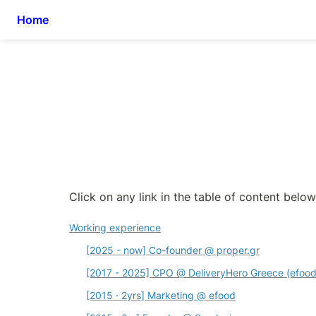
Home
Click on any link in the table of content below 
Working experience
[2025 - now] Co-founder @ proper.gr
[2017 - 2025] CPO 
@ DeliveryHero Greece (efood
[2015 · 2yrs] Marketing @
 efood