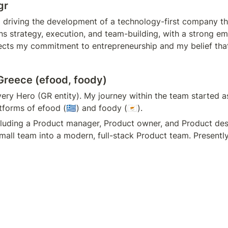
gr
driving the development of a technology-first company tha
 strategy, execution, and team-building, with a strong em
lects my commitment to entrepreneurship and my belief that 
Greece (efood, foody)
ivery Hero (GR entity). My journey within the team started 
orms of efood (🇬🇷) and foody (🇨🇾).
cluding a Product manager, Product owner, and Product desi
all team into a modern, full-stack Product team. Presentl