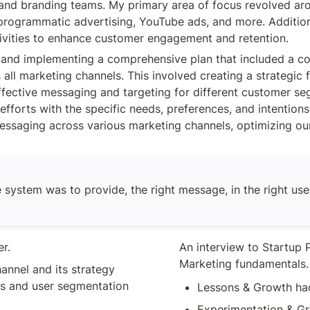
 and branding teams. My primary area of focus revolved ar
LottieFiles.
rogrammatic advertising, YouTube ads, and more. Additional
vities to enhance customer engagement and retention.
g and implementing a comprehensive plan that included a 
 all marketing channels. This involved creating a strategic 
. effective messaging and targeting for different customer 
efforts with the specific needs, preferences, and intention
 messaging across various marketing channels, optimizing o
 system was to provide, the right message, in the right user,
r. 
An interview to Startup P
Marketing fundamentals.
nnel and its strategy 
s and user segmentation 
Lessons & Growth ha
Experimentation & Gr