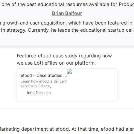
is one of the best educational resources available for Prod
Brian Balfour
 growth and user acquisition, which have been featured in F
h strategy. Currently, he leads the educational startup cal
Featured efood case study regarding how 
we use LottieFiles on our platform.
efood – Case Studies – LottieFiles
Learn how efood, a delivery
service in Greece,
revolutionized their online
lottiefiles.com
delivery platform by
leveraging Lottie
animations, thereby
enhancing the user
experience. Gain valuable
insights into how their
development and design
Marketing department at efood. At that time, efood had a sma
teams successfully
adopted and embraced