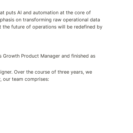
t puts AI and automation at the core of 
phasis on transforming raw operational data 
the future of operations will be redefined by 
as Growth Product Manager and finished as 
gner. Over the course of three years, we 
y, our team comprises: