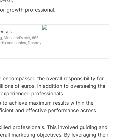
or growth professional.

ntals
g, Moosend's exit, 665
edia companies, Destroy
nts & more
 encompassed the overall responsibility for 
ions of euros. In addition to overseeing the 
 experienced professionals.
to achieve maximum results within the 
ficient and effective performance across 
illed professionals. This involved guiding and 
rall marketing objectives. By leveraging their 