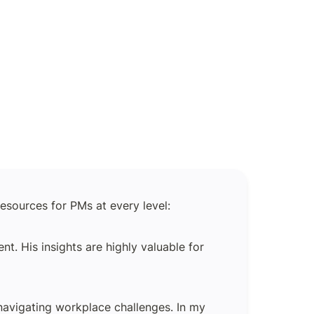
esources for PMs at every level:
 His insights are highly valuable for 
vigating workplace challenges. In my 