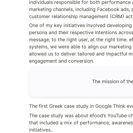
individuals responsible for both performance
product metric Conversion
marketing channels, including Facebook ads, p
rate [&hellip;]
customer relationship management (CRM) acti
One of my key initiatives involved developin
persona and their respective intentions across
message, to the right user, at the right time
systems, we were able to align our marketing 
allowed us to deliver tailored and impactful
engagement and conversion.
The mission of the
The first Greek case study in Google Think eve
The case study was about efood’s YouTube cha
that included a mix of performance, awarenes
initiatives. 