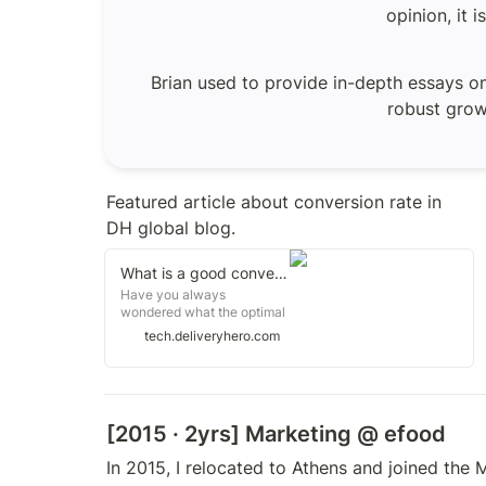
opinion, it 
Brian used to provide in-depth essays on
robust growt
Featured article about conversion rate in 
DH global blog.
What is a good conversion rate?
Have you always
wondered what the optimal
conversion rate is when it
tech.deliveryhero.com
comes to performance
metrics? Read about how
Konstantinos Giamalis, our
Chief Product Officer at e-
food (our entity in Greece),
[2015 · 2yrs] Marketing @
 efood
dives into why he is such a
big fan of conversion rates
In 2015, I relocated to Athens and joined the 
as a metric. Conversion
rate as a must-have