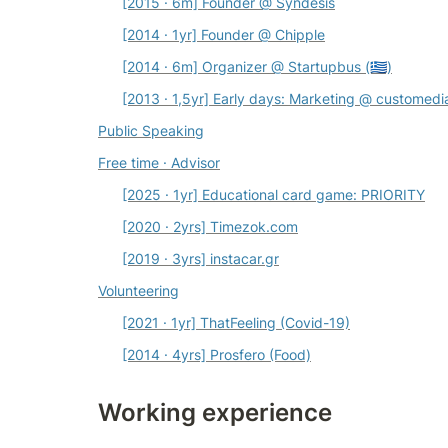
[2015 · 6m] Founder @ Syndesis
[2014 · 1yr] Founder @ Chipple
[2014 · 6m] Organizer @ Startupbus (🇬🇷)
[2013 · 1,5yr] Early days: Marketing @ 
customedi
Public Speaking
Free time · Advisor
[2025 · 1yr] Educational card game: PRIORITY
[2020 · 2yrs] 
Timezok.com
[2019 · 3yrs] 
instacar.gr
Volunteering
[2021 · 1yr] 
ThatFeeling 
(Covid-19)
[2014 · 4yrs] 
Prosfero 
(Food)
Working experience