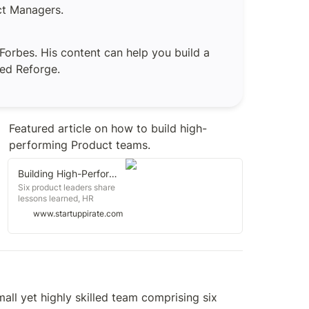
uct Managers.
orbes. His content can help you build a 
led Reforge. 
Featured article on how to build high-
performing Product teams.
Building High-Performing Product Teams
Six product leaders share
lessons learned, HR
fundamentals, journey of
www.startuppirate.com
Viva Wallet, evaluating
early-stage startups, jobs
and more
ll yet highly skilled team comprising six 