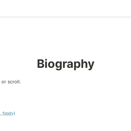
Biography
or scroll.
, foody)