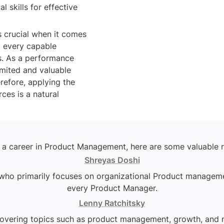
l skills for effective 
is crucial when it comes 
t every capable 
. As a performance 
mited and valuable 
efore, applying the 
ces is a natural 
ng a career in Product Management, here are some valuable r
Shreyas Doshi
ho primarily focuses on organizational Product management.
every Product Manager.
Lenny Ratchitsky
overing topics such as product management, growth, and na