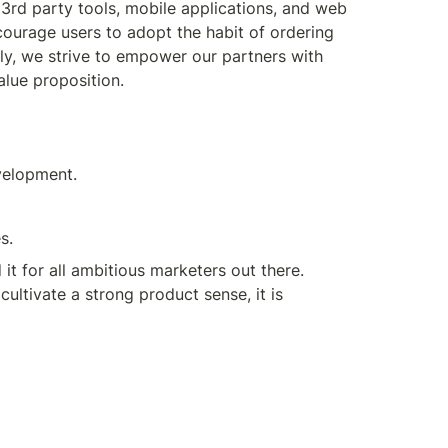
d party tools, mobile applications, and web 
courage users to adopt the habit of ordering 
ly, we strive to empower our partners with 
alue proposition.
velopment.
s.
 for all ambitious marketers out there. 
ultivate a strong product sense, it is 