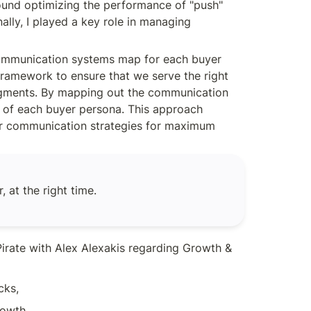
ound optimizing the performance of "push" 
ly, I played a key role in managing 
communication systems map for each buyer 
framework to ensure that we serve the right 
segments. By mapping out the communication 
s of each buyer persona. This approach 
ur communication strategies for maximum 
 at the right time.
irate with Alex Alexakis regarding Growth & 
cks,
owth,