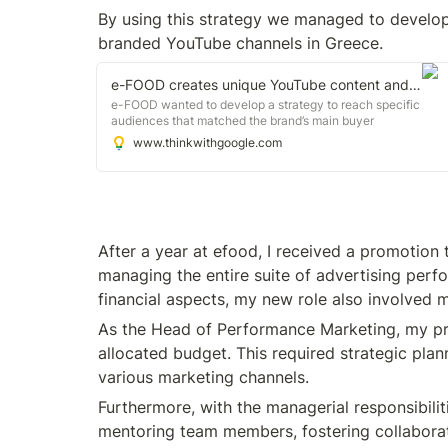
By using this strategy we managed to develop
branded YouTube channels in Greece.
e-FOOD creates unique YouTube content and advertising to connect with valuable audiences
e-FOOD wanted to develop a strategy to reach specific
audiences that matched the brand’s main buyer
personas and to build valuable connections with male
www.thinkwithgoogle.com
and female consumers ages 18 to 44.
After a year at efood, I received a promotion 
managing the entire suite of advertising perfo
financial aspects, my new role also involved m
As the Head of Performance Marketing, my pri
allocated budget. This required strategic plan
various marketing channels.
Furthermore, with the managerial responsibiliti
mentoring team members, fostering collaboratio