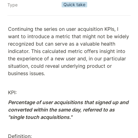
Quick take
Type
Continuing the series on user acquisition KPIs, I 
want to introduce a metric that might not be widely 
recognized but can serve as a valuable health 
indicator. This calculated metric offers insight into 
the experience of a new user and, in our particular 
situation, could reveal underlying product or 
business issues.
KPI:
Percentage of user acquisitions that signed up and 
converted within the same day, referred to as 
"single touch acquisitions."
Definition: