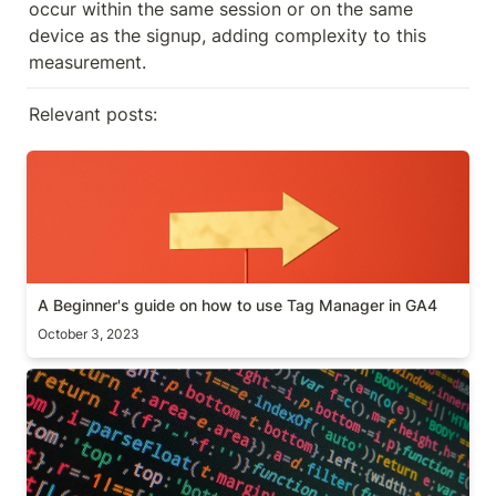
occur within the same session or on the same 
device as the signup, adding complexity to this 
measurement.
Relevant posts:
A Beginner's guide on how to use Tag Manager in
GA4
A Beginner's guide on how to use Tag Manager in GA4
October 3, 2023
[Guide] Anomaly detection algorithm