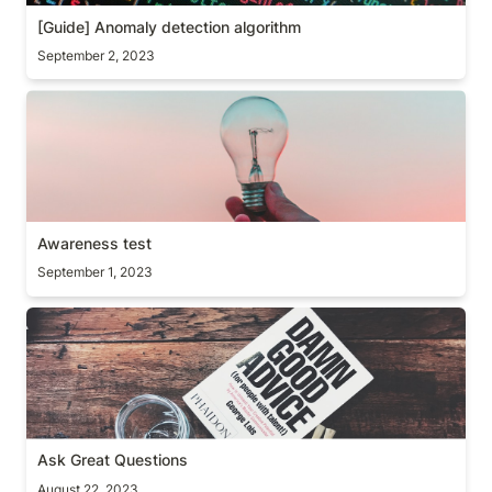
[Guide] Anomaly detection algorithm 
September 2, 2023
Awareness test
Awareness test
September 1, 2023
Ask Great Questions
Ask Great Questions
August 22, 2023