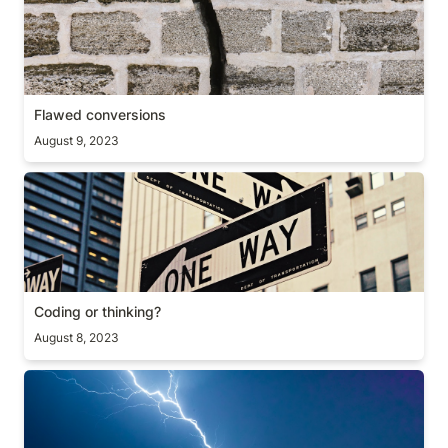
Flawed conversions
August 9, 2023
Coding or thinking?
Coding or thinking?
August 8, 2023
The most important user metric/feature