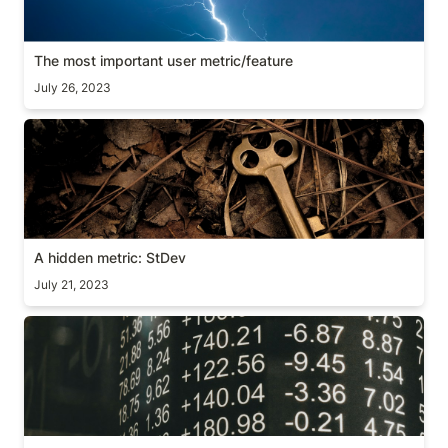
The most important user metric/feature
July 26, 2023
A hidden metric: StDev
A hidden metric: StDev
July 21, 2023
[Guide] What is a good conversion rate?