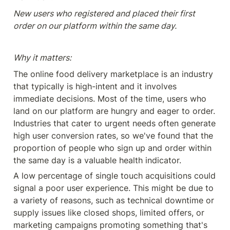
New users who registered and placed their first 
order on our platform within the same day.
Why it matters:
The online food delivery marketplace is an industry 
that typically is high-intent and it involves 
immediate decisions. Most of the time, users who 
land on our platform are hungry and eager to order. 
Industries that cater to urgent needs often generate 
high user conversion rates, so we've found that the 
proportion of people who sign up and order within 
the same day is a valuable health indicator.
A low percentage of single touch acquisitions could 
signal a poor user experience. This might be due to 
a variety of reasons, such as technical downtime or 
supply issues like closed shops, limited offers, or 
marketing campaigns promoting something that's 