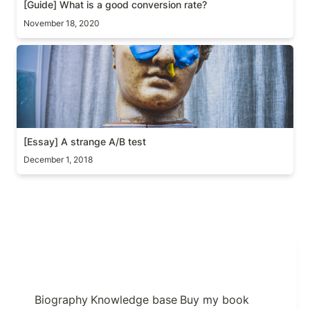
[Guide] 
What is a good conversion rate? 
November 18, 2020
[Essay] A strange A/B test
[Essay] A strange A/B test
December 1, 2018
Biography
Knowledge base
Buy my book