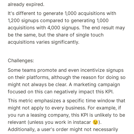
already expired.
It's different to generate 1,000 acquisitions with 
1,200 signups compared to generating 1,000 
acquisitions with 4,000 signups. The end result may 
be the same, but the share of single touch 
acquisitions varies significantly.
Challenges:
Some teams promote and even incentivize signups 
on their platforms, although the reason for doing so 
might not always be clear. A marketing campaign 
focused on this can negatively impact this KPI.
This metric emphasizes a specific time window that 
might not apply to every business. For example, if 
you run a leasing company, this KPI is unlikely to be 
relevant (unless you work in instacar 😉). 
Additionally, a user's order might not necessarily 