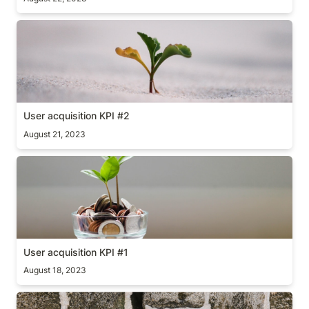
User acquisition KPI #2
User acquisition KPI #2
August 21, 2023
User acquisition KPI #1
User acquisition KPI #1
August 18, 2023
Flawed conversions