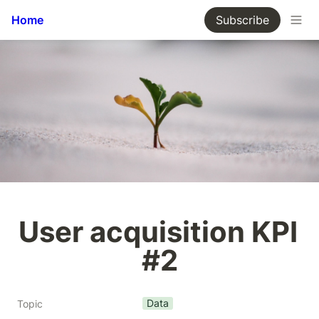
Home
Subscribe
User acquisition KPI 
#2
Data
Topic