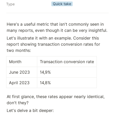
Quick take
Type
Here's a useful metric that isn't commonly seen in 
many reports, even though it can be very insightful.
Let's illustrate it with an example. Consider this 
report showing transaction conversion rates for 
two months:
Month
Transaction conversion rate
June 2023
14,9%
April 2023
14,8%
At first glance, these rates appear nearly identical, 
don't they?
Let's delve a bit deeper: