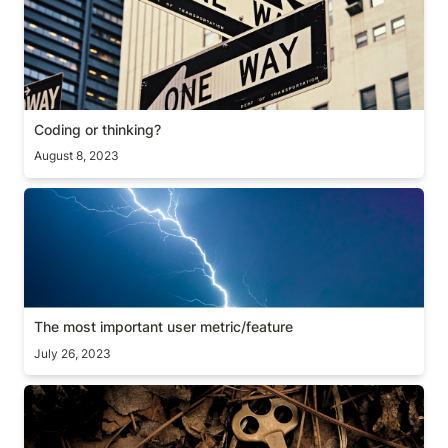
Coding or thinking?
Coding or thinking?
August 8, 2023
The most important user metric/feature
The most important user metric/feature
July 26, 2023
A hidden metric: StDev