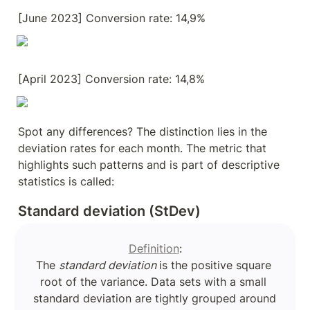
[June 2023] Conversion rate: 14,9%
[April 2023] Conversion rate: 14,8%
Spot any differences? The distinction lies in the 
deviation rates for each month. The metric that 
highlights such patterns and is part of descriptive 
statistics is called:
Standard deviation (StDev)
Definition
:

The 
standard deviation 
is the positive square 
root of the variance. Data sets with a small 
standard deviation are tightly grouped around 