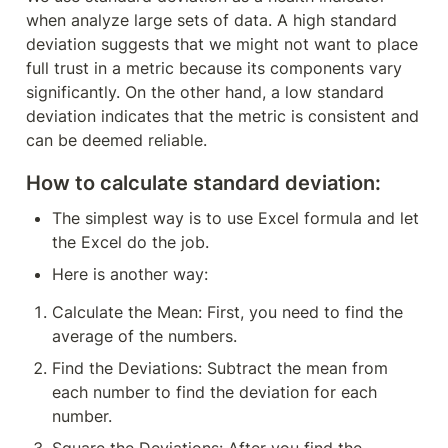
when analyze large sets of data. A high standard 
deviation suggests that we might not want to place 
full trust in a metric because its components vary 
significantly. On the other hand, a low standard 
deviation indicates that the metric is consistent and 
can be deemed reliable.
How to calculate standard deviation:
The simplest way is to use Excel formula and let 
the Excel do the job.
Here is another way:
Calculate the Mean: First, you need to find the 
average of the numbers.
Find the Deviations: Subtract the mean from 
each number to find the deviation for each 
number.