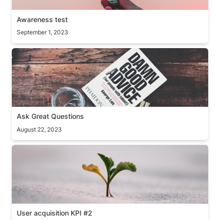
Awareness test
September 1, 2023
Ask Great Questions
Ask Great Questions
August 22, 2023
User acquisition KPI #2
User acquisition KPI #2