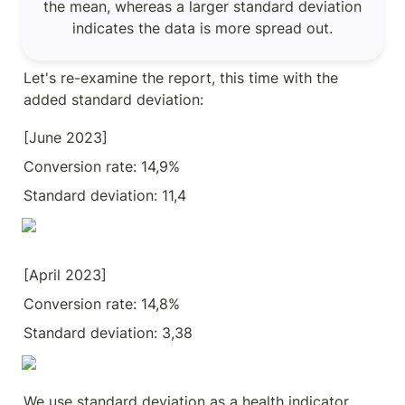
the mean, whereas a larger standard deviation 
indicates the data is more spread out.
Let's re-examine the report, this time with the 
added standard deviation:
[June 2023] 
Conversion rate: 14,9%
Standard deviation: 11,4
[April 2023] 
Conversion rate: 14,8%
Standard deviation: 3,38
We use standard deviation as a health indicator 