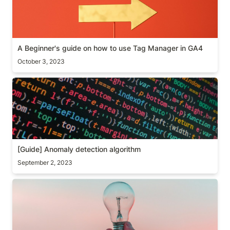
A Beginner's guide on how to use Tag Manager in GA4
October 3, 2023
[Guide] Anomaly detection algorithm
[Guide] Anomaly detection algorithm 
September 2, 2023
Awareness test