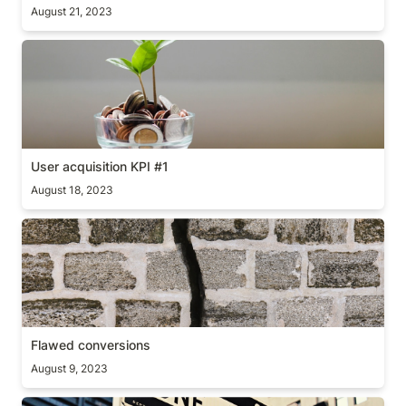
August 21, 2023
User acquisition KPI #1
User acquisition KPI #1
August 18, 2023
Flawed conversions
Flawed conversions
August 9, 2023