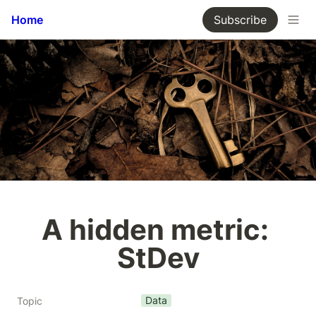
Home
Subscribe
A hidden metric: 
StDev
Data
Topic