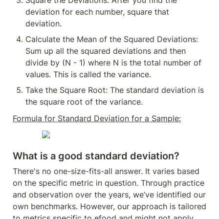
Square the Deviations: After you find the 
deviation for each number, square that 
deviation.
Calculate the Mean of the Squared Deviations: 
Sum up all the squared deviations and then 
divide by (N - 1) where N is the total number of 
values. This is called the variance.
Take the Square Root: The standard deviation is 
the square root of the variance.
Formula for Standard Deviation for a Sample:
What is a good standard deviation?
There's no one-size-fits-all answer. It varies based 
on the specific metric in question. Through practice 
and observation over the years, we’ve identified our 
own benchmarks. However, our approach is tailored 
to metrics specific to efood and might not apply 