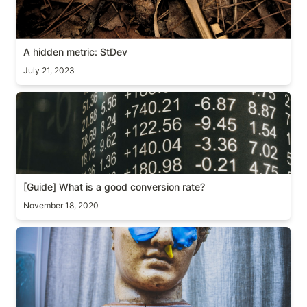
A hidden metric: StDev
July 21, 2023
[Guide] What is a good conversion rate?
[Guide] 
What is a good conversion rate? 
November 18, 2020
[Essay] A strange A/B test