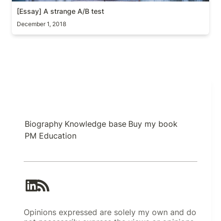
[Essay] A strange A/B test
December 1, 2018
Biography
Knowledge base
Buy my book
PM Education
Opinions expressed are solely my own and do