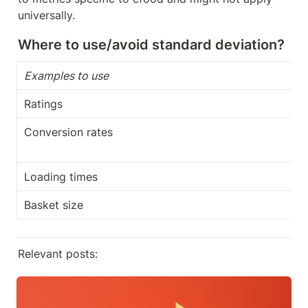
universally.
Where to use/avoid standard deviation?
Examples to use
Ratings
Conversion rates
Loading times
Basket size
Relevant posts:
A Beginner's guide on how to use Tag Manager in
GA4