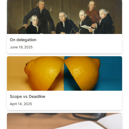
On delegation
On delegation
June 19, 2025
Scope vs Deadline
Scope vs Deadline
April 14, 2025
[Notes] PM Habits Seminar: Get Shit Done by
Shreyas Doshi