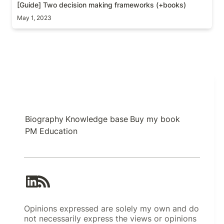
[Guide] Two decision making frameworks (+books)
May 1, 2023
Biography
Knowledge base
Buy my book
PM Education
Opinions expressed are solely my own and do
not necessarily express the views or opinions