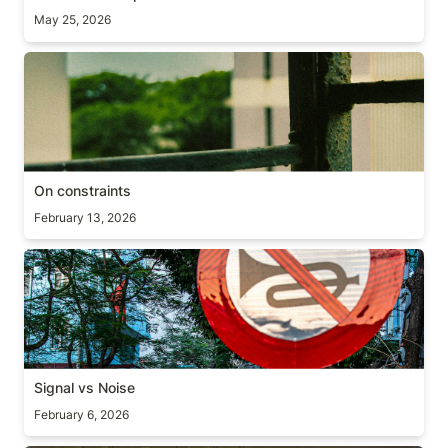
May 25, 2026
On constraints
On constraints
February 13, 2026
Signal vs Noise
Signal vs Noise
February 6, 2026