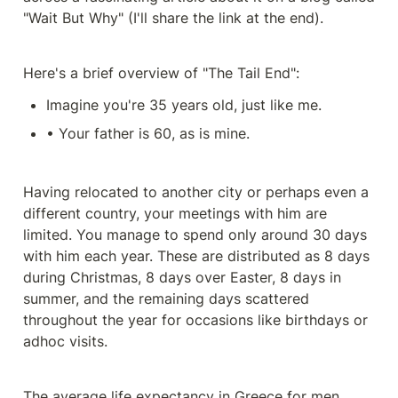
"Wait But Why" (I'll share the link at the end).
Here's a brief overview of "The Tail End":
Imagine you're 35 years old, just like me.
• Your father is 60, as is mine.
Having relocated to another city or perhaps even a 
different country, your meetings with him are 
limited. You manage to spend only around 30 days 
with him each year. These are distributed as 8 days 
during Christmas, 8 days over Easter, 8 days in 
summer, and the remaining days scattered 
throughout the year for occasions like birthdays or 
adhoc visits.
The average life expectancy in Greece for men 