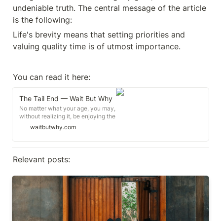
undeniable truth. The central message of the article 
is the following:
Life's brevity means that setting priorities and 
valuing quality time is of utmost importance.
You can read it here:
The Tail End — Wait But Why
No matter what your age, you may,
without realizing it, be enjoying the
very last chapter of the
waitbutwhy.com
relationships that matter most to
you. Make it count.
Relevant posts:
On mistakes