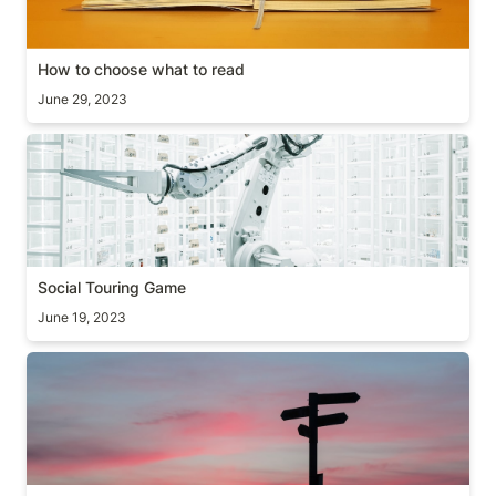
How to choose what to read
June 29, 2023
Social Touring Game
Social Touring Game
June 19, 2023
[Guide] Two decision making frameworks (+books)