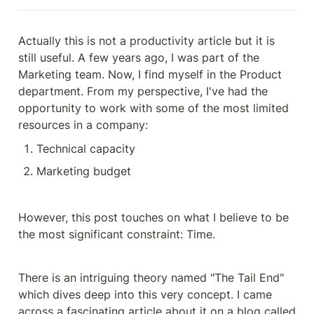
Actually this is not a productivity article but it is 
still useful. A few years ago, I was part of the 
Marketing team. Now, I find myself in the Product 
department. From my perspective, I've had the 
opportunity to work with some of the most limited 
resources in a company:
Technical capacity
Marketing budget
However, this post touches on what I believe to be 
the most significant constraint: Time.
There is an intriguing theory named "The Tail End" 
which dives deep into this very concept. I came 
across a fascinating article about it on a blog called 