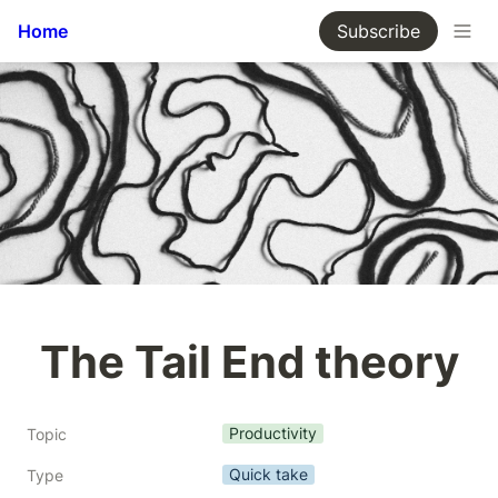
Home
Subscribe
The Tail End theory
Productivity
Topic
Quick take
Type