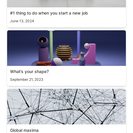
#1 thing to do when you start a new job
June 13, 2024
What’s your shape?
What’s your shape?
September 21, 2023
Global maxima
Global maxima