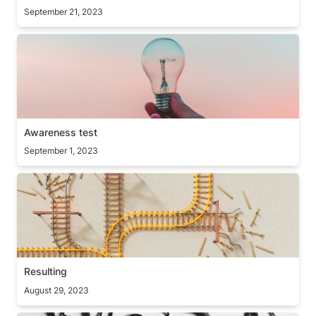
September 21, 2023
Awareness test
Awareness test
September 1, 2023
Resulting
Resulting
August 29, 2023