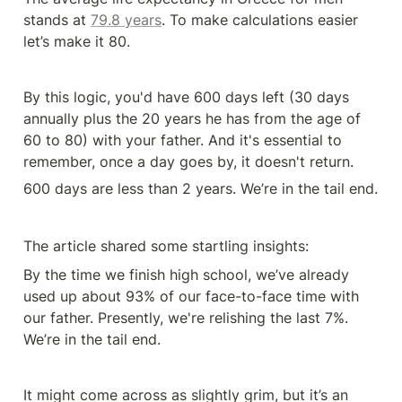
stands at 
79.8 years
. To make calculations easier 
let’s make it 80.
By this logic, you'd have 600 days left (30 days 
annually plus the 20 years he has from the age of 
60 to 80) with your father. And it's essential to 
remember, once a day goes by, it doesn't return. 
600 days are less than 2 years. We’re in the tail end.
The article shared some startling insights:
By the time we finish high school, we’ve already 
used up about 93% of our face-to-face time with 
our father. Presently, we're relishing the last 7%. 
We’re in the tail end.
It might come across as slightly grim, but it’s an 