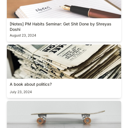
[Notes] PM Habits Seminar: Get Shit Done by Shreyas 
Doshi
August 23, 2024
A book about politics?
A book about politics?
July 23, 2024
#1 thing to do when you start a new job