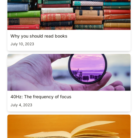
Why you should read books
July 10, 2023
40Hz: The frequency of focus
40Hz: The frequency of focus
July 4, 2023
How to choose what to read