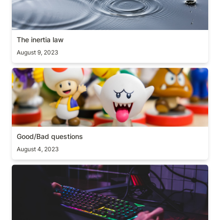
The inertia law
August 9, 2023
Good/Bad questions
Good/Bad questions
August 4, 2023
Are you a gamer?