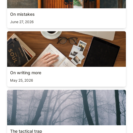
On mistakes
June 27, 2026
On writing more
On writing more
May 25, 2026
The tactical trap
The tactical trap