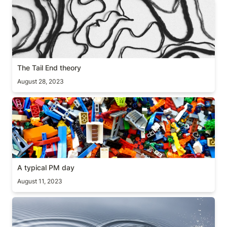
The Tail End theory
The Tail End theory
August 28, 2023
A typical PM day
A typical PM day
August 11, 2023
The inertia law