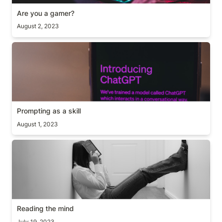
Are you a gamer?
August 2, 2023
Prompting as a skill
Prompting as a skill
August 1, 2023
Reading the mind
Reading the mind
July 19, 2023