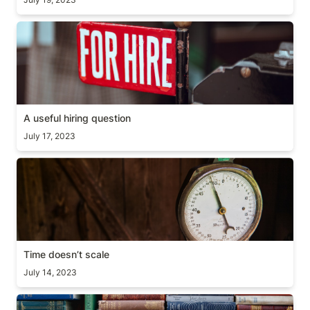
A useful hiring question
A useful hiring question
July 17, 2023
Time doesn’t scale
Time doesn’t scale
July 14, 2023
Why you should read books