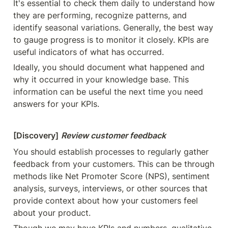
It's essential to check them daily to understand how 
they are performing, recognize patterns, and 
identify seasonal variations. Generally, the best way 
to gauge progress is to monitor it closely. KPIs are 
useful indicators of what has occurred.
Ideally, you should document what happened and 
why it occurred in your knowledge base. This 
information can be useful the next time you need 
answers for your KPIs.
[Discovery]
Review customer feedback
You should establish processes to regularly gather 
feedback from your customers. This can be through 
methods like Net Promoter Score (NPS), sentiment 
analysis, surveys, interviews, or other sources that 
provide context about how your customers feel 
about your product.