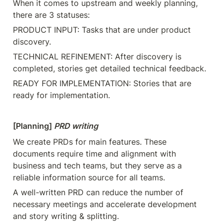
When it comes to upstream and weekly planning, 
there are 3 statuses:
PRODUCT INPUT: Tasks that are under product 
discovery.
TECHNICAL REFINEMENT: After discovery is 
completed, stories get detailed technical feedback.
READY FOR IMPLEMENTATION: Stories that are 
ready for implementation.
[Planning] 
PRD writing 
We create PRDs for main features. These 
documents require time and alignment with 
business and tech teams, but they serve as a 
reliable information source for all teams.
A well-written PRD can reduce the number of 
necessary meetings and accelerate development 
and story writing & splitting.