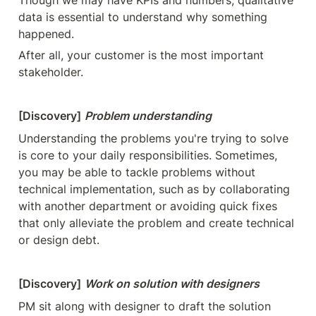
Though we may have KPIs and numbers, qualitative 
data is essential to understand why something 
happened.
After all, your customer is the most important 
stakeholder.
[Discovery]
Problem understanding
Understanding the problems you're trying to solve 
is core to your daily responsibilities. Sometimes, 
you may be able to tackle problems without 
technical implementation, such as by collaborating 
with another department or avoiding quick fixes 
that only alleviate the problem and create technical 
or design debt.
[Discovery]
Work on solution with designers
PM sit along with designer to draft the solution 