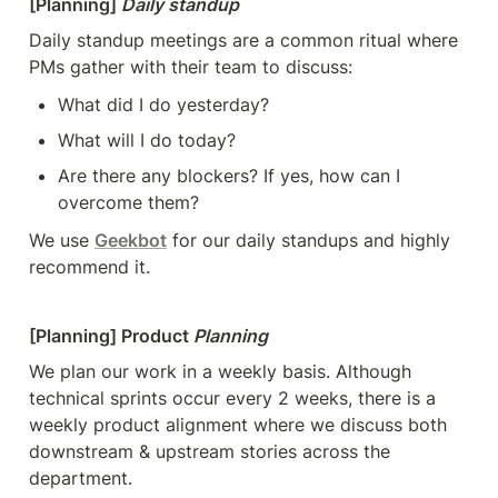
[Planning] 
Daily standup
Daily standup meetings are a common ritual where 
PMs gather with their team to discuss:
What did I do yesterday?
What will I do today?
Are there any blockers? If yes, how can I 
overcome them?
We use 
Geekbot
 for our daily standups and highly 
recommend it.
[Planning] Product 
Planning
We plan our work in a weekly basis. Although 
technical sprints occur every 2 weeks, there is a 
weekly product alignment where we discuss both 
downstream & upstream stories across the 
department. 
