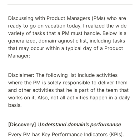
Discussing with Product Managers (PMs) who are 
ready to go on vacation today, I realized the wide 
variety of tasks that a PM must handle. Below is a 
generalized, domain-agnostic list, including tasks 
that may occur within a typical day of a Product 
Manager:
Disclaimer: The following list include activities 
where the PM is solely responsible to deliver them 
and other activities that he is part of the team that 
works on it. Also, not all activities happen in a daily 
basis.
[Discovery]
 U
nderstand domain's performance
Every PM has Key Performance Indicators (KPIs). 