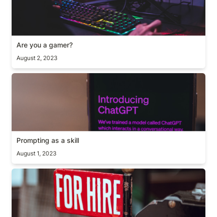
Are you a gamer?
August 2, 2023
Prompting as a skill
Prompting as a skill
August 1, 2023
A useful hiring question