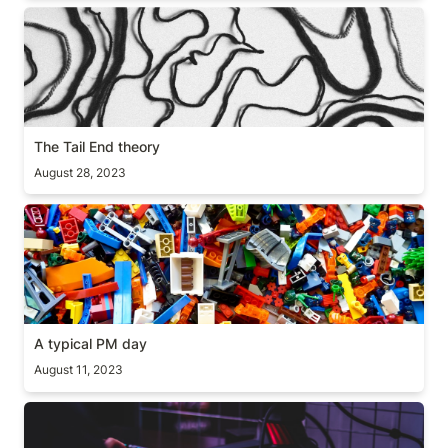
The Tail End theory
The Tail End theory
August 28, 2023
A typical PM day
A typical PM day
August 11, 2023
Are you a gamer?