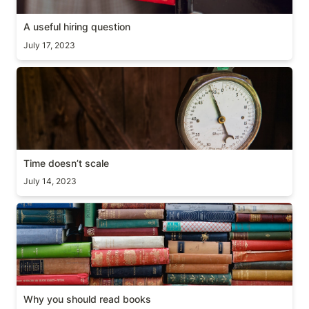
A useful hiring question
July 17, 2023
Time doesn’t scale
Time doesn’t scale
July 14, 2023
Why you should read books
Why you should read books