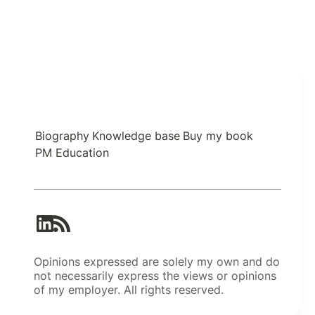
Biography
Knowledge base
Buy my book
PM Education
Opinions expressed are solely my own and do
not necessarily express the views or opinions
of my employer. All rights reserved.