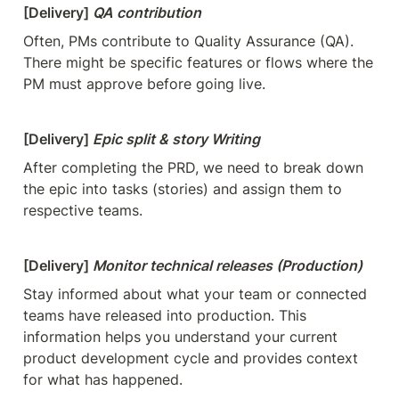
[Delivery] 
QA contribution
Often, PMs contribute to Quality Assurance (QA). 
There might be specific features or flows where the 
PM must approve before going live.
[Delivery] 
Epic split & story Writing
After completing the PRD, we need to break down 
the epic into tasks (stories) and assign them to 
respective teams.
[Delivery] 
Monitor technical releases (Production)
Stay informed about what your team or connected 
teams have released into production. This 
information helps you understand your current 
product development cycle and provides context 
for what has happened.