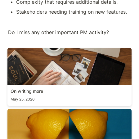
Complexity that requires additional details.
Stakeholders needing training on new features.
Do I miss any other important PM activity?
On writing more
On writing more
May 25, 2026
Scope vs Deadline