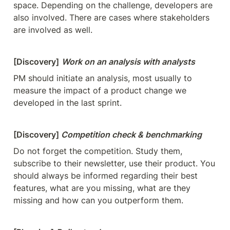
space. Depending on the challenge, developers are 
also involved. There are cases where stakeholders 
are involved as well.
[Discovery]
Work on an analysis with analysts
PM should initiate an analysis, most usually to 
measure the impact of a product change we 
developed in the last sprint.
[Discovery] 
Competition check & benchmarking
Do not forget the competition. Study them, 
subscribe to their newsletter, use their product. You 
should always be informed regarding their best 
features, what are you missing, what are they 
missing and how can you outperform them.