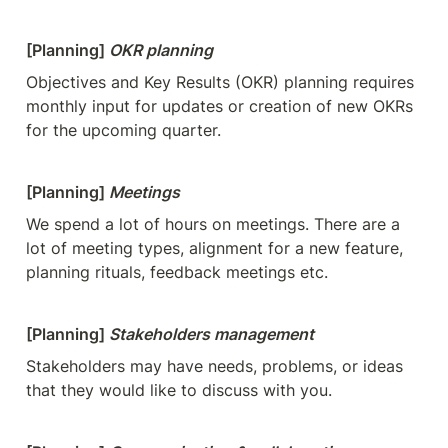
[Planning] 
OKR planning
Objectives and Key Results (OKR) planning requires 
monthly input for updates or creation of new OKRs 
for the upcoming quarter.
[Planning] 
Meetings
We spend a lot of hours on meetings. There are a 
lot of meeting types, alignment for a new feature, 
planning rituals, feedback meetings etc.
[Planning] 
Stakeholders management
Stakeholders may have needs, problems, or ideas 
that they would like to discuss with you.