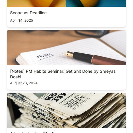
Scope vs Deadline
April 14, 2025
[Notes] PM Habits Seminar: Get Shit Done by
Shreyas Doshi
[Notes] PM Habits Seminar: Get Shit Done by Shreyas 
Doshi
August 23, 2024
A book about politics?