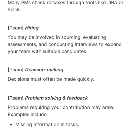
Many PMs check releases through tools like JIRA or 
Slack.
[Team] 
Hiring
You may be involved in sourcing, evaluating 
assessments, and conducting interviews to expand 
your team with suitable candidates.
[Team] 
Decision-making
Decisions must often be made quickly.
[Team] 
Problem solving & feedback
Problems requiring your contribution may arise. 
Examples include:
Missing information in tasks.