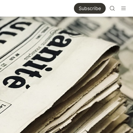
Subscribe