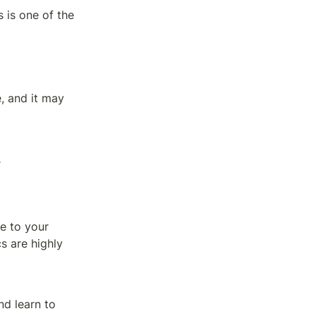
 is one of the 
 and it may 
.
 to your 
s are highly 
d learn to 