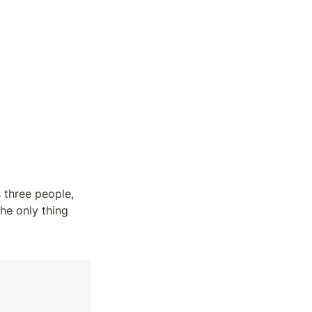
three people, 
he only thing 