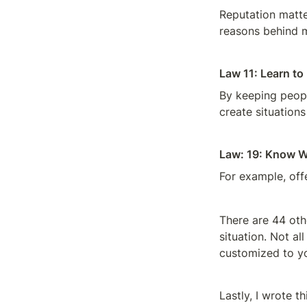
Reputation matter
reasons behind m
Law 11: Learn t
By keeping peopl
create situations
Law: 19: Know W
For example, off
There are 44 oth
situation. Not al
customized to y
Lastly, I wrote th