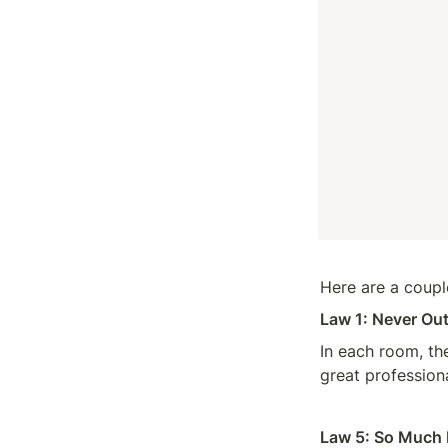
Here are a couple
Law 1: Never Out
In each room, the
great professiona
Law 5: So Much 