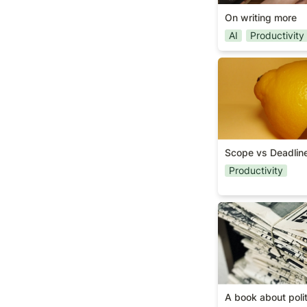
designed with the ne
programme each conf
On writing more
Tools. The talks are
AI
Productivity
these areas. To find 
Scope vs Deadli
Scope vs Deadlin
Productivity
A book about pol
A book about polit