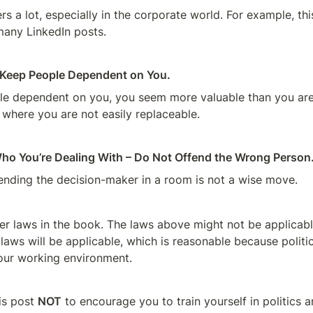
s a lot, especially in the corporate world. For example, this
any LinkedIn posts.
o Keep People Dependent on You.
e dependent on you, you seem more valuable than you are,
 where you are not easily replaceable.
ho You’re Dealing With – Do Not Offend the Wrong Person
ending the decision-maker in a room is not a wise move.
er laws in the book. The laws above might not be applicable
l laws will be applicable, which is reasonable because politic
our working environment.
is post 
NOT
 to encourage you to train yourself in politics an