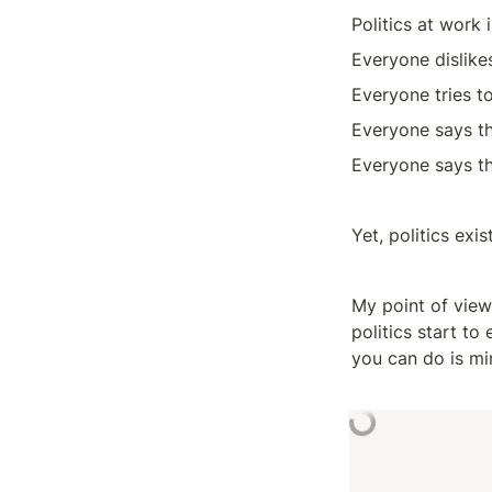
Politics at work 
Everyone dislikes
Everyone tries t
Everyone says th
Everyone says th
Yet, politics exi
My point of view
politics start to
you can do is mi