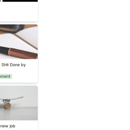
Get Shit Done by
 Shit Done by 
ement
t a new job
 new job