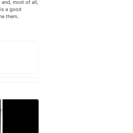
and, most of all, 
 is a good 
me them.