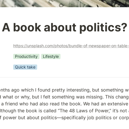
A book about politics?
https://unsplash.com/photos/bundle-of-newspaper-on-tab
Productivity
Lifestyle
Quick take
nths ago which I found pretty interesting, but something wa
d what or why, but I felt something was missing. This chang
h a friend who had also read the book. We had an extensive 
lthough the book is called “The 48 Laws of Power,” it’s not 
 power but about politics—specifically job politics or corpo