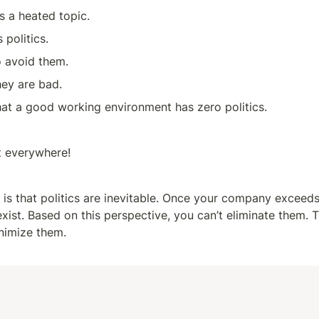
is a heated topic. 
 politics. 
o avoid them. 
ey are bad.
at a good working environment has zero politics.
st everywhere!
 is that politics are inevitable. Once your company exceeds 
 exist. Based on this perspective, you can’t eliminate them. T
nimize them.