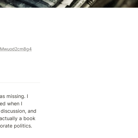
le-Mwuod2cm8g4
s missing. I 
ed when I 
discussion, and 
actually a book 
rate politics.