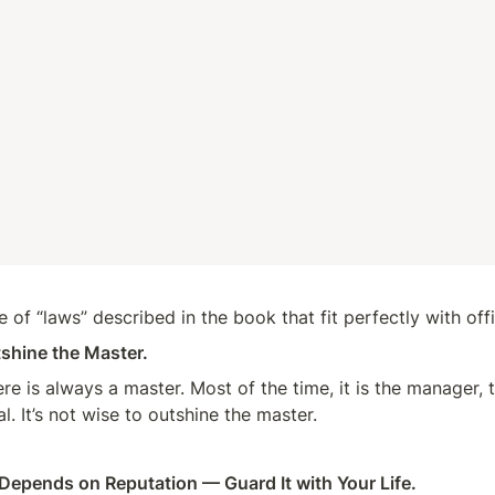
 of “laws” described in the book that fit perfectly with offi
shine the Master.
re is always a master. Most of the time, it is the manager, t
l. It’s not wise to outshine the master.
Depends on Reputation — Guard It with Your Life.