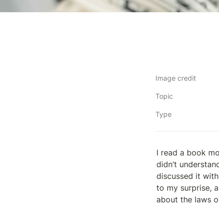
Image credit
Topic
Type
I read a book mo
didn’t understan
discussed it wit
to my surprise, a
about the laws of