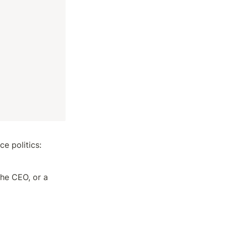
ce politics:
he CEO, or a 