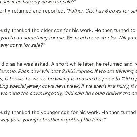
d see if he has any cows for sale?”
ortly returned and reported, 
“Father, Cibi has 6 cows for sal
ously thanked the older son for his work. He then turned to
 you to do something for me. We need more stocks. Will you g
 any cows for sale?”
did as he was asked. A short while later, he returned and r
or sale. Each cow will cost 2,000 rupees. If we are thinking 
 Cibi said he would be willing to reduce the price to 100 rup
ting special jersey cows next week, if we aren’t in a hurry, it
 we need the cows urgently, Cibi said he could deliver the 
ously thanked the younger son for his work. He then turned 
 why your younger brother is getting the farm.”