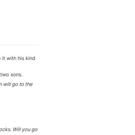
t with his kind 
 two sons. 
 will go to the 
cks. Will you go 