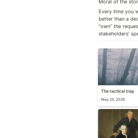
Moral of the stor
Every time you w
better than a de
“own” the request
stakeholders’ sp
The tactical trap
The tactical trap
May 25, 2026
On delegation