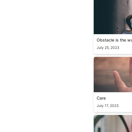
Obstacle is the 
Obstacle is the w
July 25, 2023
Care
Care
July 17, 2023
Take it personall