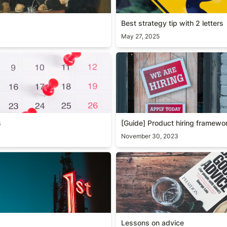
Best strategy tip with 2 letters
May 27, 2025
s
[Guide] Product hiring fram
s
[Guide] Product hiring framewo
November 30, 2023
Lessons on advice
Lessons on advice