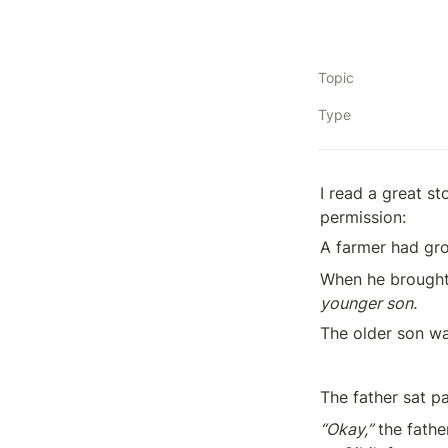
Topic
Type
I read a great st
permission:
A farmer had gro
When he brought 
younger son.
The older son wa
The father sat pa
“Okay,”
 the fathe