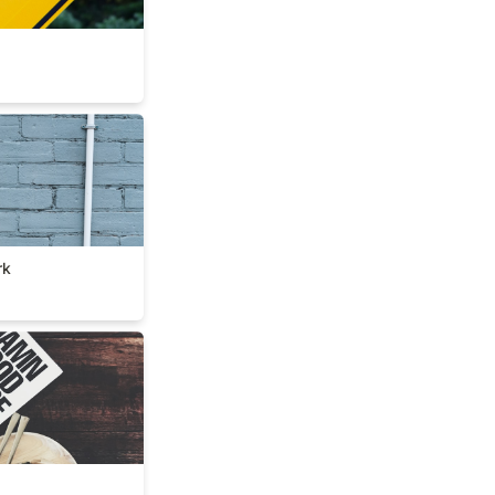
ework
rk