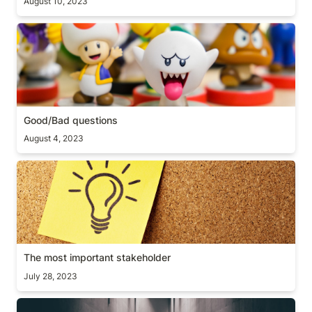
August 10, 2023
Good/Bad questions
Good/Bad questions
August 4, 2023
The most important stakeholder
The most important stakeholder
July 28, 2023
Obstacle is the way