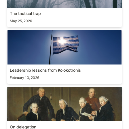
The tactical trap
May 25, 2026
Leadership lessons from Kolokotronis
Leadership lessons from Kolokotronis
February 13, 2026
On delegation
On delegation