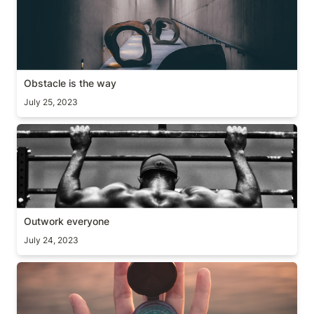
Obstacle is the way
July 25, 2023
Outwork everyone
Outwork everyone
July 24, 2023
Care