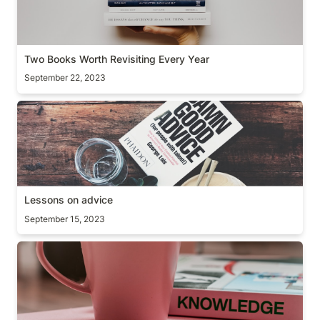
Two Books Worth Revisiting Every Year
September 22, 2023
Lessons on advice
Lessons on advice
September 15, 2023
The curse of knowledge