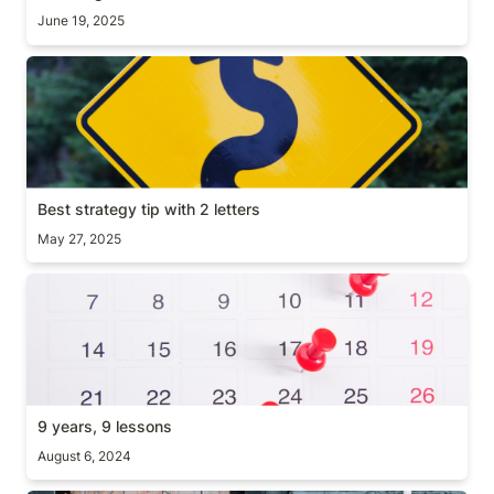
June 19, 2025
Best strategy tip with 2 letters
Best strategy tip with 2 letters
May 27, 2025
9 years, 9 lessons
9 years, 9 lessons
August 6, 2024