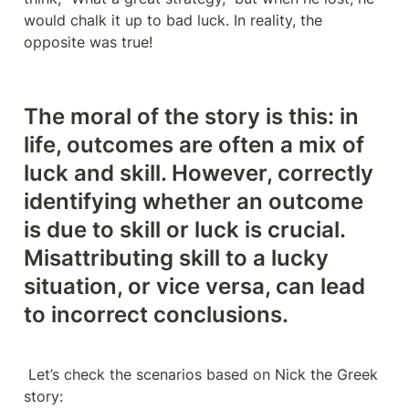
would chalk it up to bad luck. In reality, the 
opposite was true!
The moral of the story is this: in 
life, outcomes are often a mix of 
luck and skill. However, 
correctly 
identifying whether an outcome 
is due to skill or luck is crucial
. 
Misattributing skill to a lucky 
situation, or vice versa, can lead 
to incorrect conclusions.
 Let’s check the scenarios based on Nick the Greek 
story: