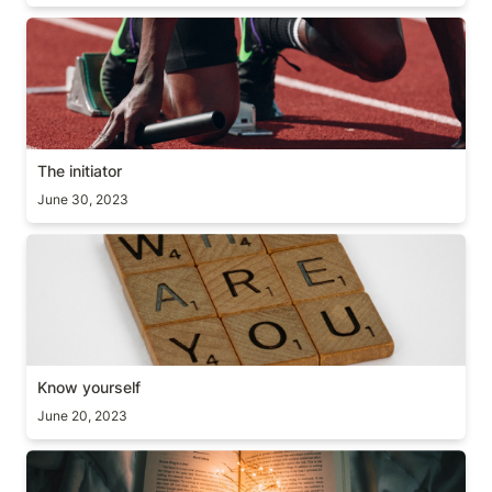
The initiator
The initiator
June 30, 2023
Know yourself
Know yourself
June 20, 2023
Extra Mile