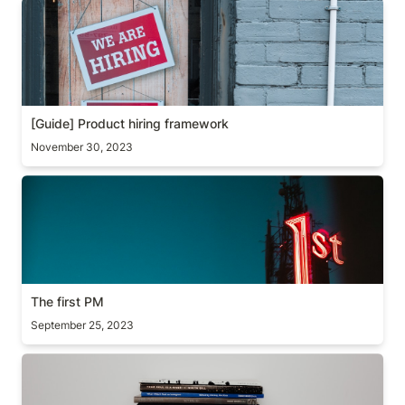
[Guide] Product hiring framework
[Guide] Product hiring framework
November 30, 2023
The first PM
The first PM
September 25, 2023
Two Books Worth Revisiting Every Year