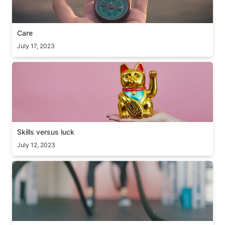
Care
July 17, 2023
Skills versus luck
Skills versus luck
July 12, 2023
Take it personally