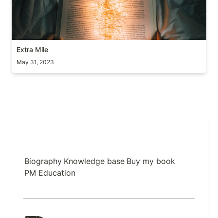
Extra Mile
May 31, 2023
Biography
Knowledge base
Buy my book
PM Education