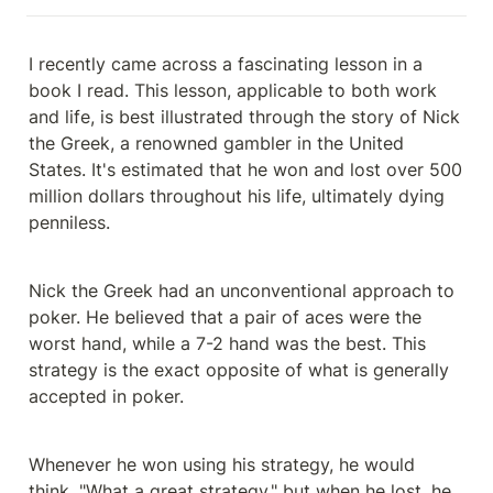
I recently came across a fascinating lesson in a 
book I read. This lesson, applicable to both work 
and life, is best illustrated through the story of Nick 
the Greek, a renowned gambler in the United 
States. It's estimated that he won and lost over 500 
million dollars throughout his life, ultimately dying 
penniless.
Nick the Greek had an unconventional approach to 
poker. He believed that a pair of aces were the 
worst hand, while a 7-2 hand was the best. This 
strategy is the exact opposite of what is generally 
accepted in poker.
Whenever he won using his strategy, he would 
think, "What a great strategy," but when he lost, he 