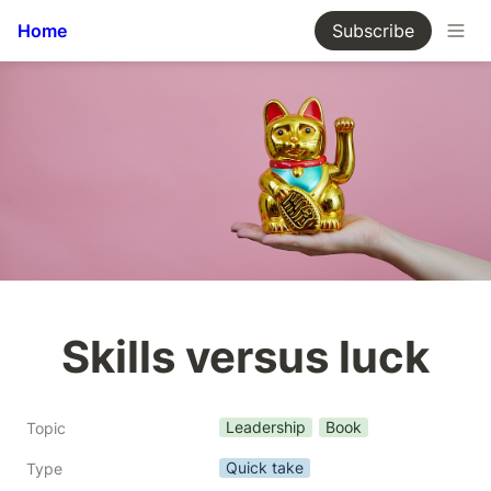
Home
Subscribe
Skills versus luck
Leadership
Book
Topic
Quick take
Type