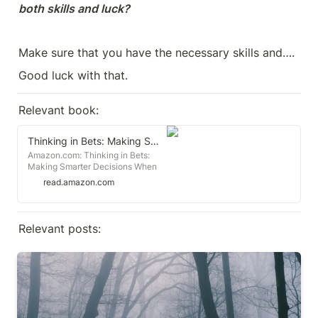
both skills and luck?
Make sure that you have the necessary skills and….
Good luck with that.
Relevant book:
Thinking in Bets: Making Smarter Decisions When You Don't Have All the Facts
Amazon.com: Thinking in Bets:
Making Smarter Decisions When
You Don't Have All the Facts:
read.amazon.com
9780735216372: Duke, Annie:
Books
Relevant posts:
The tactical trap