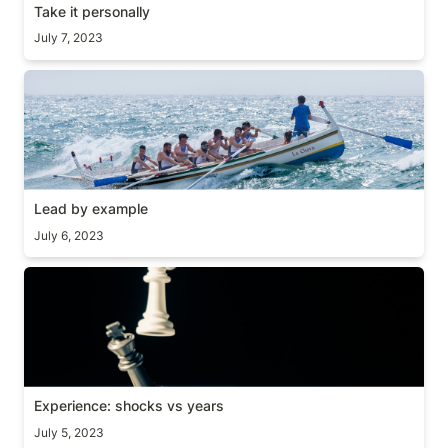
Take it personally
July 7, 2023
Lead by example
Lead by example
July 6, 2023
Experience: shocks vs years
Experience: shocks vs years
July 5, 2023