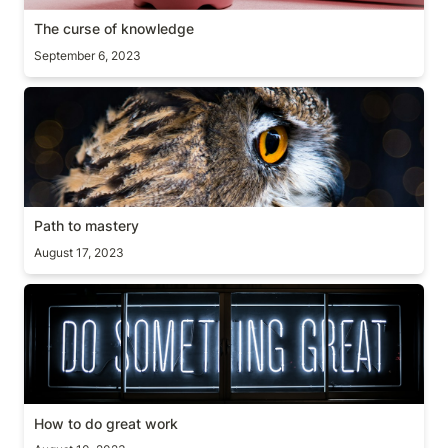
The curse of knowledge
September 6, 2023
Path to mastery
Path to mastery
August 17, 2023
How to do great work
How to do great work