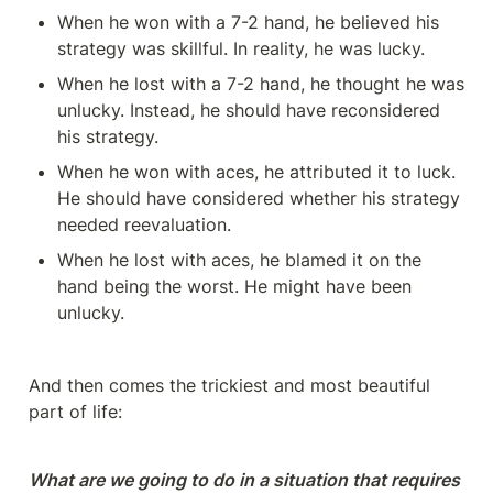
When he won with a 7-2 hand, he believed his 
strategy was skillful. In reality, he was lucky.
When he lost with a 7-2 hand, he thought he was 
unlucky. Instead, he should have reconsidered 
his strategy.
When he won with aces, he attributed it to luck. 
He should have considered whether his strategy 
needed reevaluation.
When he lost with aces, he blamed it on the 
hand being the worst. He might have been 
unlucky.
And then comes the trickiest and most beautiful 
part of life:
What are we going to do in a situation that requires 