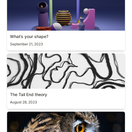
What’s your shape?
September 21, 2023
The Tail End theory
The Tail End theory
August 28, 2023
Path to mastery