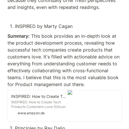
because they continually offer fresh perspectives 
and insights, even with repeated readings.
INSPIRED by Marty Cagan
Summary:
 This book provides an in-depth look at 
the product development process, revealing how 
successful tech companies create products that 
customers love. It's filled with actionable advice on 
everything from understanding customer needs to 
effectively collaborating with cross-functional 
teams. I believe that this is the most valuable book 
for Product management out there.
INSPIRED: How to Create Tech Products Customers Love (Silicon Valley Product Group)
INSPIRED: How to Create Tech
Products Customers Love (Silicon
Valley Product Group) : Cagan,
www.amazon.de
Marty: Amazon.de: Books
Principles by Ray Dalio