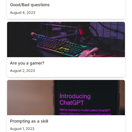
Good/Bad questions
August 4, 2023
Are you a gamer?
Are you a gamer?
August 2, 2023
Prompting as a skill
Prompting as a skill
August 1, 2023