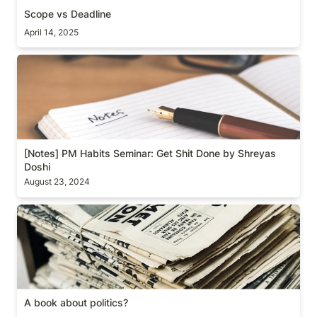
Scope vs Deadline
April 14, 2025
[Notes] PM Habits Seminar: Get Shit Done by
Shreyas Doshi
[Notes] PM Habits Seminar: Get Shit Done by Shreyas 
Doshi
August 23, 2024
A book about politics?
A book about politics?