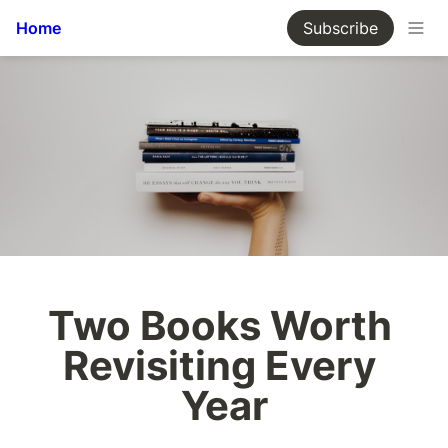
Home
Subscribe
Two Books Worth 
Revisiting Every 
Year