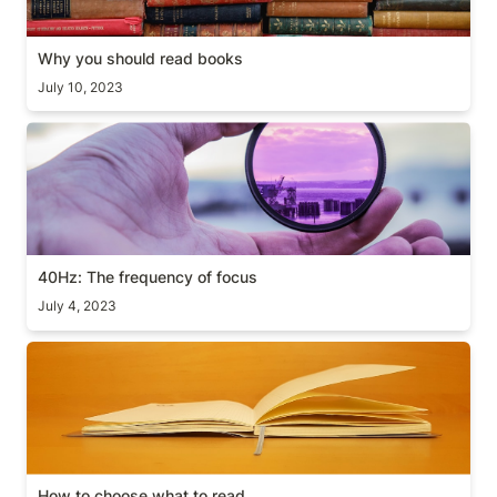
Why you should read books
July 10, 2023
40Hz: The frequency of focus
40Hz: The frequency of focus
July 4, 2023
How to choose what to read
How to choose what to read