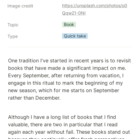
https://unsplash.com/photos/o0
Image credit
Qqw21-0NI
Book
Topic
Quick take
Type
One tradition I've started in recent years is to revisit 
books that have made a significant impact on me. 
Every September, after returning from vacation, I 
engage in this ritual to mark the beginning of my 
new season, which for me starts on September 
rather than December.
Although I have a long list of books that I find 
valuable, there are two in particular that I read 
again each year without fail. These books stand out 