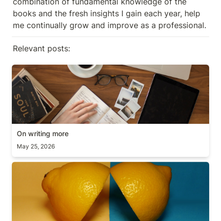
combination of fundamental knowledge of the 
books and the fresh insights I gain each year, help 
me continually grow and improve as a professional.
Relevant posts:
On writing more
On writing more
May 25, 2026
Scope vs Deadline