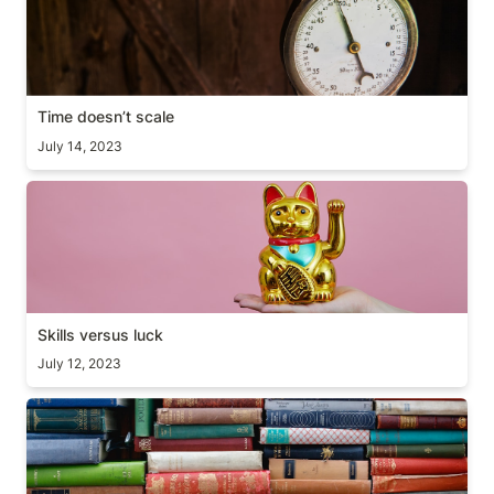
Time doesn’t scale
July 14, 2023
Skills versus luck
Skills versus luck
July 12, 2023
Why you should read books