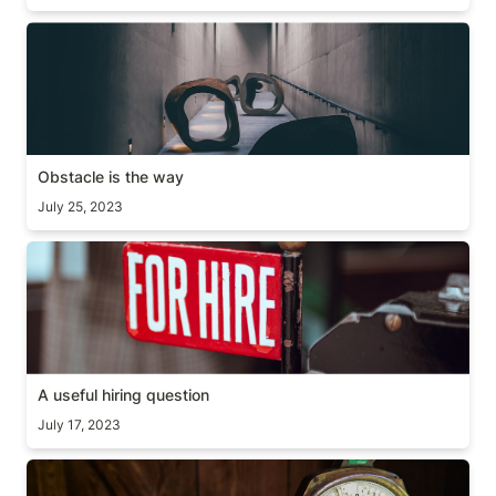
Obstacle is the way
Obstacle is the way
July 25, 2023
A useful hiring question
A useful hiring question
July 17, 2023
Time doesn’t scale