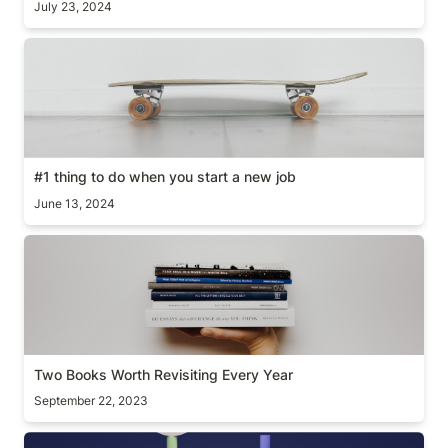
July 23, 2024
#1 thing to do when you start a new job
#1 thing to do when you start a new job
June 13, 2024
Two Books Worth Revisiting Every Year
Two Books Worth Revisiting Every Year
September 22, 2023
What’s your shape?