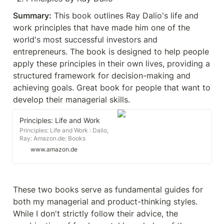
Summary:
 This book outlines Ray Dalio's life and 
work principles that have made him one of the 
world's most successful investors and 
entrepreneurs. The book is designed to help people 
apply these principles in their own lives, providing a 
structured framework for decision-making and 
achieving goals. Great book for people that want to 
develop their managerial skills.
Principles: Life and Work
Principles: Life and Work : Dalio,
Ray: Amazon.de: Books
www.amazon.de
These two books serve as fundamental guides for 
both my managerial and product-thinking styles. 
While I don't strictly follow their advice, the 