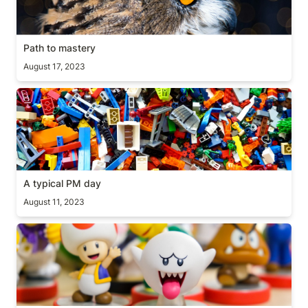
Path to mastery
August 17, 2023
A typical PM day
A typical PM day
August 11, 2023
Good/Bad questions