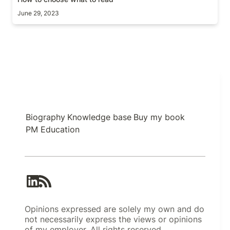
June 29, 2023
Biography
Knowledge base
Buy my book
PM Education
Opinions expressed are solely my own and do
not necessarily express the views or opinions
of my employer. All rights reserved.