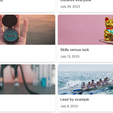
July 24, 2023
Skills versus luck
Skills versus luck
July 12, 2023
y
Lead by example
Lead by example
July 6, 2023