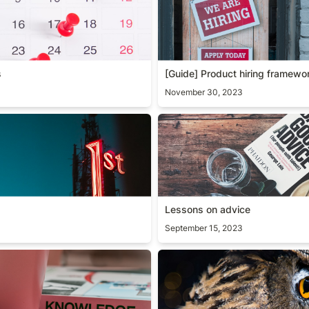
s
[Guide] Product hiring framewo
November 30, 2023
Lessons on advice
Lessons on advice
September 15, 2023
owledge
Path to mastery