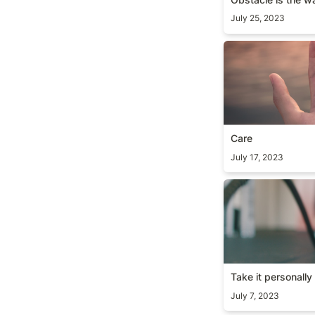
July 25, 2023
Care
Care
July 17, 2023
Take it personall
Take it personally
July 7, 2023