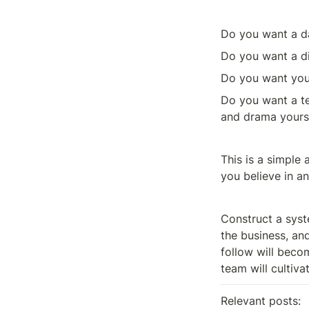
Do you want a d
Do you want a di
Do you want your
Do you want a te
and drama yoursel
This is a simple 
you believe in an
Construct a syst
the business, and
follow will beco
team will cultivat
Relevant posts: