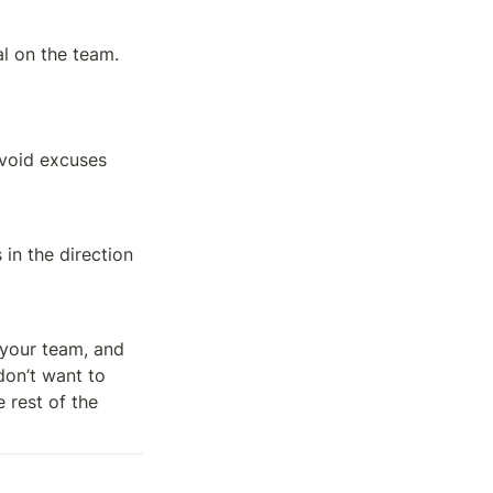
l on the team.
void excuses 
in the direction 
your team, and 
on’t want to 
rest of the 