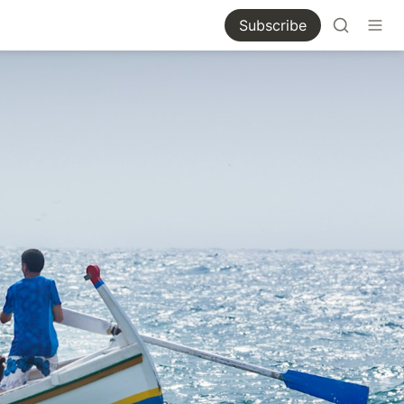
Subscribe