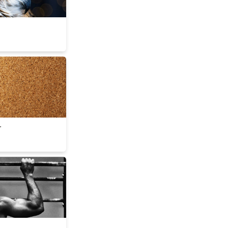
lder
r