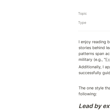
Topic
Type
I enjoy reading 
stories behind l
patterns span acr
military (e.g., "
Ex
Additionally, I 
successfully gui
The one style tha
following:
Lead by ex