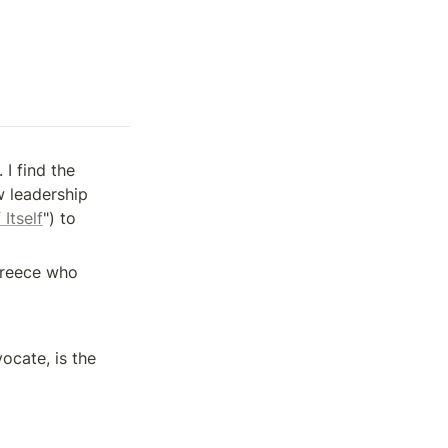
 find the 
 leadership 
Itself
") to 
Greece who 
cate, is the 