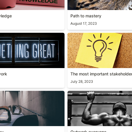
wledge
Path to mastery
August 17, 2023
 work
The most important stakeho
work
The most important stakeholde
July 28, 2023
way
Outwork everyone
ay
Outwork everyone