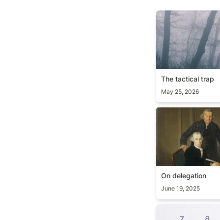
The tactical trap
The tactical trap
May 25, 2026
On delegation
On delegation
June 19, 2025
9 years, 9 lesson