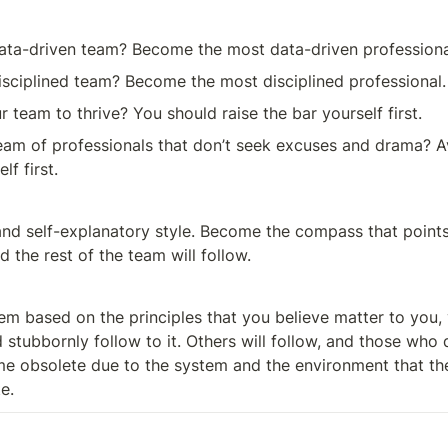
ata-driven team? Become the most data-driven professiona
sciplined team? Become the most disciplined professional.
 team to thrive? You should raise the bar yourself first.
am of professionals that don’t seek excuses and drama? A
f first.
and self-explanatory style. Become the compass that points 
d the rest of the team will follow.
em based on the principles that you believe matter to you, 
 stubbornly follow to it. Others will follow, and those who d
me obsolete due to the system and the environment that the 
e.