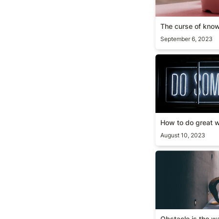
The curse of kno
September 6, 2023
How to do great
How to do great 
August 10, 2023
Obstacle is the 
Obstacle is the w