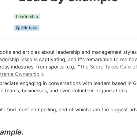
Leadership
Quick take
books and articles about leadership and management styles. I
eadership lessons captivating, and it's remarkable to me how
oss industries, from sports (e.g., "
The Score Takes Care of 
treme Ownership
").
appreciate engaging in conversations with leaders based in 
de teams, businesses, and even volunteer organizations.
t I find most compelling, and of which I am the biggest advo
ample.