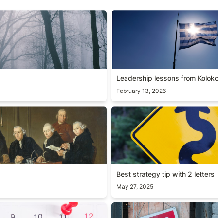
Leadership lessons from Kol
Leadership lessons from Koloko
February 13, 2026
Best strategy tip with 2 lette
Best strategy tip with 2 letters
May 27, 2025
s
[Guide] Product hiring fram