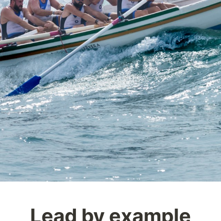
Lead by example