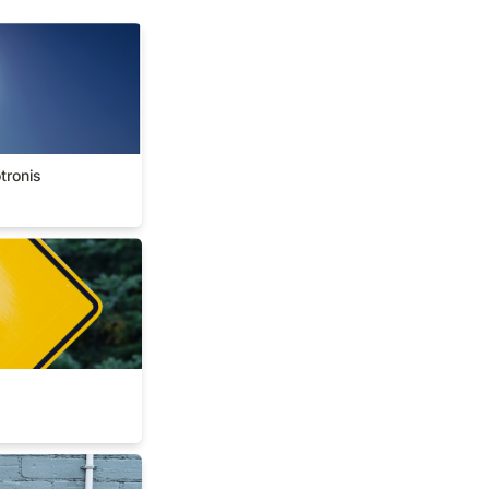
okotronis
tronis
rs
ework