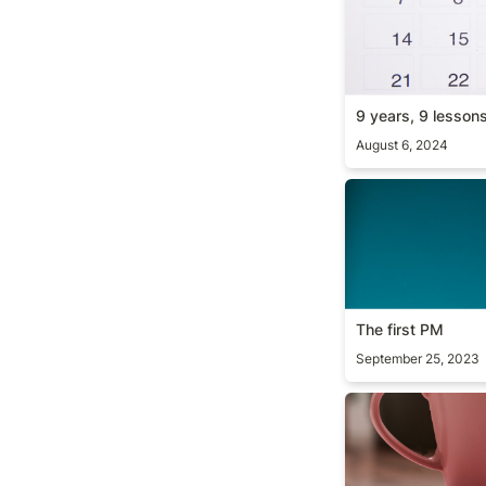
9 years, 9 lesson
August 6, 2024
The first PM
The first PM
September 25, 2023
The curse of kn