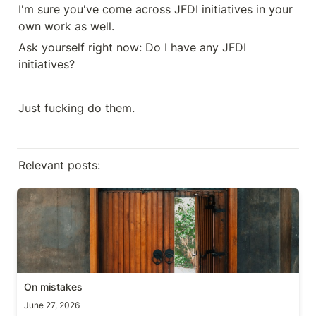
I'm sure you've come across JFDI initiatives in your 
own work as well.
Ask yourself right now: Do I have any JFDI 
initiatives? 
Just fucking do them.
Relevant posts:
On mistakes
On mistakes
June 27, 2026