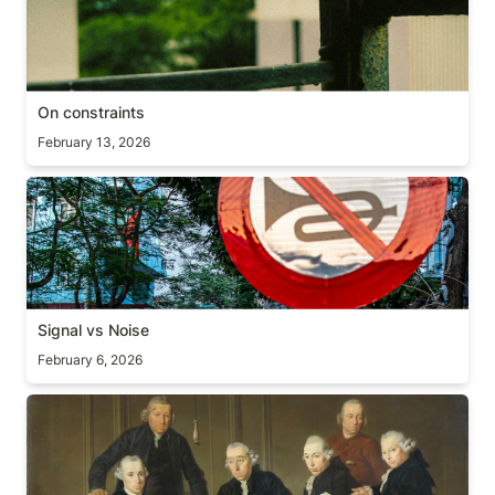
On constraints
February 13, 2026
Signal vs Noise
Signal vs Noise
February 6, 2026
On delegation