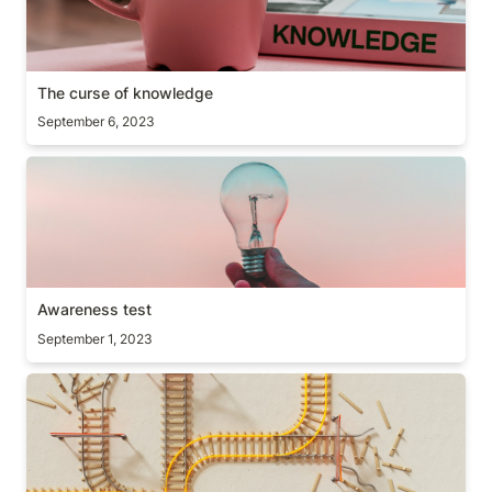
The curse of knowledge
September 6, 2023
Awareness test
Awareness test
September 1, 2023
Resulting