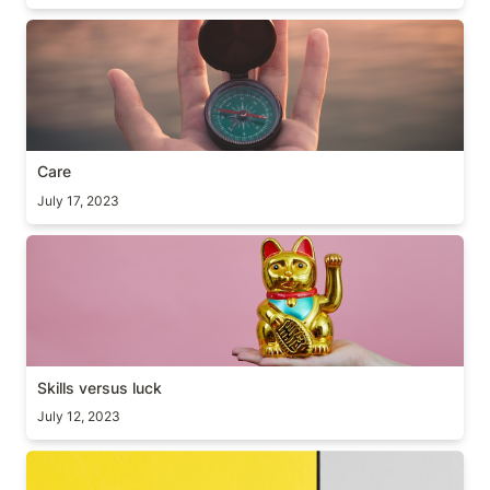
Care
Care
July 17, 2023
Skills versus luck
Skills versus luck
July 12, 2023
JFDI