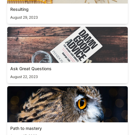
Resulting
August 29, 2023
Ask Great Questions
Ask Great Questions
August 22, 2023
Path to mastery
Path to mastery