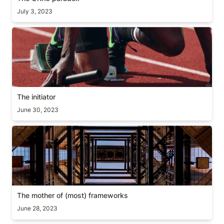
July 3, 2023
The initiator
The initiator
June 30, 2023
The mother of (most) frameworks
The mother of (most) frameworks
June 28, 2023