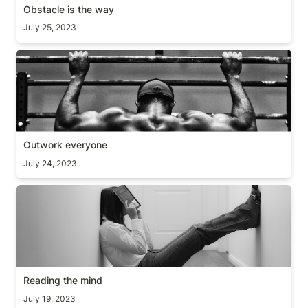
Obstacle is the way
July 25, 2023
Outwork everyone
Outwork everyone
July 24, 2023
Reading the mind
Reading the mind
July 19, 2023