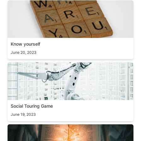
Know yourself
Know yourself
June 20, 2023
Social Touring Game
Social Touring Game
June 19, 2023
Extra Mile