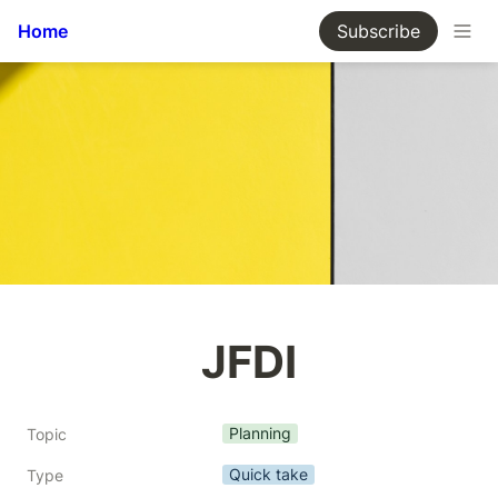
Home
Subscribe
JFDI
Planning
Topic
Quick take
Type