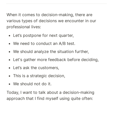
When it comes to decision-making, there are 
various types of decisions we encounter in our 
professional lives:
Let’s postpone for next quarter,
We need to conduct an A/B test.
We should analyze the situation further,
Let's gather more feedback before deciding,
Let’s ask the customers,
This is a strategic decision,
We should not do it.
Today, I want to talk about a decision-making 
approach that I find myself using quite often: