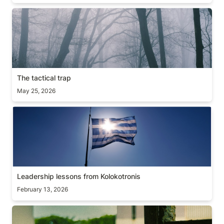
The tactical trap
The tactical trap
May 25, 2026
Leadership lessons from Kolokotronis
Leadership lessons from Kolokotronis
February 13, 2026
On constraints