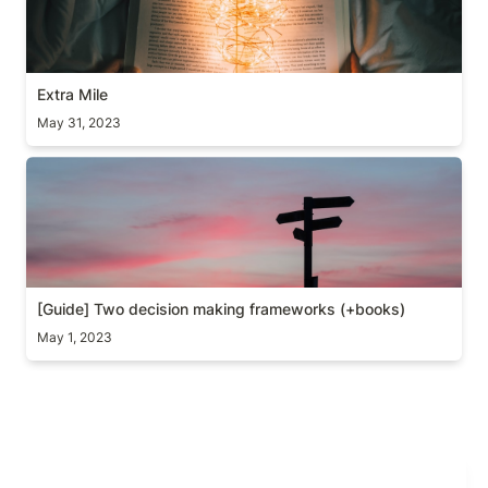
Extra Mile
May 31, 2023
[Guide] Two decision making frameworks (+books)
[Guide] Two decision making frameworks (+books)
May 1, 2023