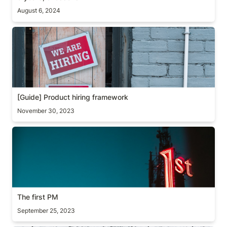
August 6, 2024
[Guide] Product hiring framework
[Guide] Product hiring framework
November 30, 2023
The first PM
The first PM
September 25, 2023