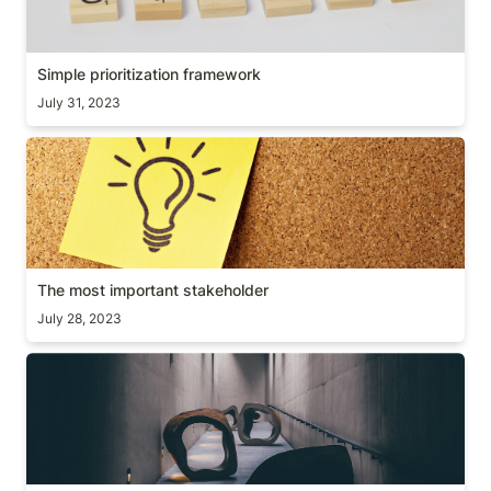
Simple prioritization framework
July 31, 2023
The most important stakeholder
The most important stakeholder
July 28, 2023
Obstacle is the way