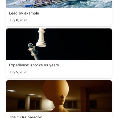
Lead by example
July 6, 2023
Experience: shocks vs years
Experience: shocks vs years
July 5, 2023
The OKRs paradox
The OKRs paradox