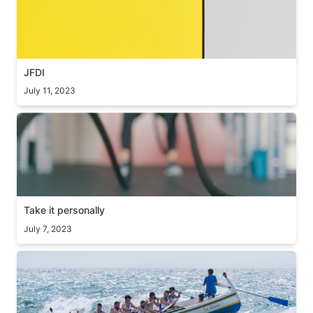
JFDI
July 11, 2023
Take it personally
Take it personally
July 7, 2023
Lead by example