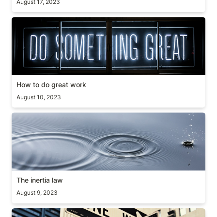
August 17, 2023
How to do great work
How to do great work
August 10, 2023
The inertia law
The inertia law
August 9, 2023
Coding or thinking?