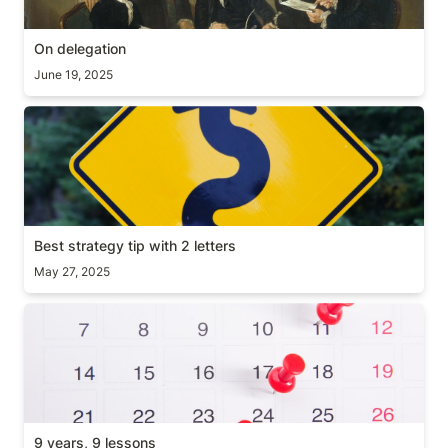
On delegation
June 19, 2025
Best strategy tip with 2 letters
Best strategy tip with 2 letters
May 27, 2025
9 years, 9 lessons
9 years, 9 lessons