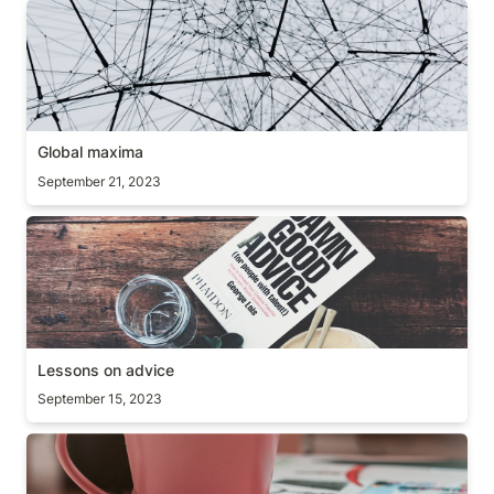
Global maxima
Global maxima
September 21, 2023
Lessons on advice
Lessons on advice
September 15, 2023
The curse of knowledge