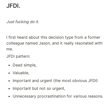
JFDI
.
Just fucking do it.
I first heard about this decision type from a former 
colleague named Jason, and it really resonated with 
me.
JFDI pattern:
Dead simple,
Valuable,
Important and urgent (the most obvious JFDI)
Important but not so urgent,
Unnecessary procrastination for various reasons.