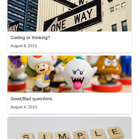
Coding or thinking?
August 8, 2023
Good/Bad questions
Good/Bad questions
August 4, 2023
Simple prioritization framework