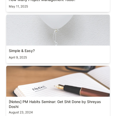
May 11, 2025
Simple & Easy?
Simple & Easy?
April 9, 2025
[Notes] PM Habits Seminar: Get Shit Done by
Shreyas Doshi
[Notes] PM Habits Seminar: Get Shit Done by Shreyas 
Doshi
August 23, 2024