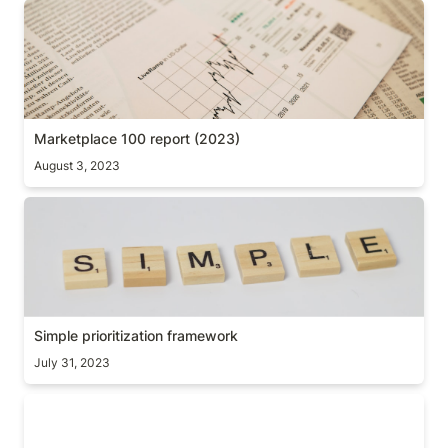
Marketplace 100 report (2023)
Marketplace 100 report (2023)
August 3, 2023
Simple prioritization framework
Simple prioritization framework
July 31, 2023
Simple products, big impact