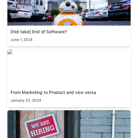
[Hot take] End of Software?
June 1, 2024
From Marketing to Product and vice versa
From Marketing to Product and vice versa
January 23, 2024
[Guide] Product hiring framework