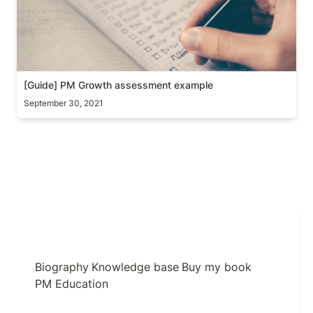
[Guide] PM Growth assessment example
September 30, 2021
Biography
Knowledge base
Buy my book
PM Education