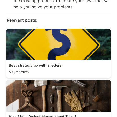
the existing process, to create your own that will 
help you solve your problems.
Relevant posts:
Best strategy tip with 2 letters
Best strategy tip with 2 letters
May 27, 2025
How Many Project Management Tools?
How Many Project Management Tools?