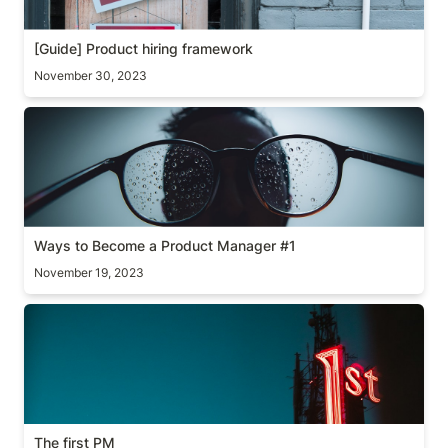
[Guide] Product hiring framework
November 30, 2023
Ways to Become a Product Manager #1
Ways to Become a Product Manager #1
November 19, 2023
The first PM
The first PM