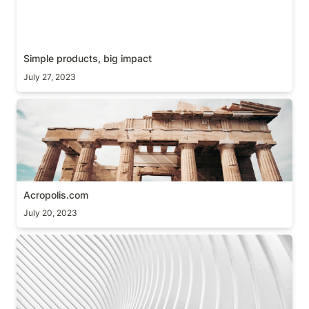
Simple products, big impact
July 27, 2023
Acropolis.com
Acropolis.com
July 20, 2023
Details