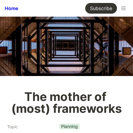
Home
Subscribe
The mother of 
(most) frameworks
Planning
Topic