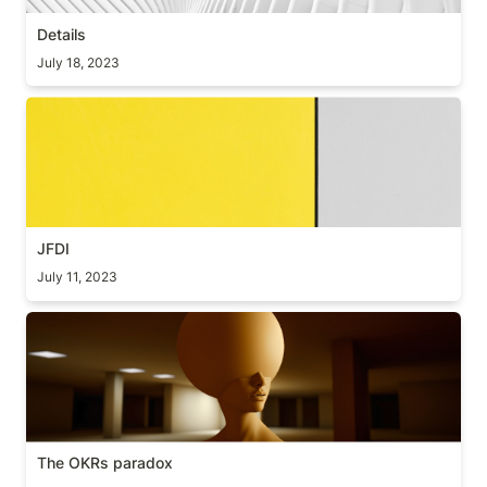
Details
July 18, 2023
JFDI
JFDI
July 11, 2023
The OKRs paradox
The OKRs paradox