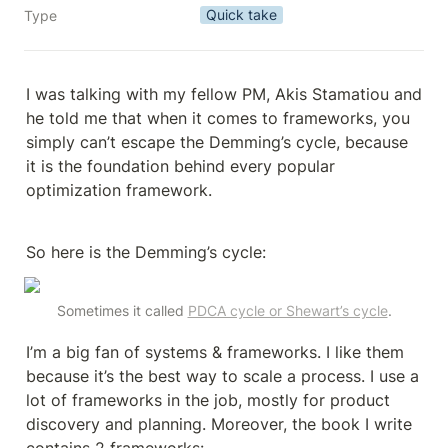
Quick take
Type
I was talking with my fellow PM, Akis Stamatiou and 
he told me that when it comes to frameworks, you 
simply can’t escape the Demming’s cycle, because 
it is the foundation behind every popular 
optimization framework.
So here is the Demming’s cycle:
Sometimes it called 
PDCA cycle or Shewart’s cycle
.
I’m a big fan of systems & frameworks. I like them 
because it’s the best way to scale a process. I use a 
lot of frameworks in the job, mostly for product 
discovery and planning. Moreover, the book I write 