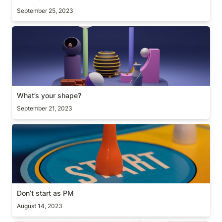
September 25, 2023
What’s your shape?
What’s your shape?
September 21, 2023
Don’t start as PM
Don’t start as PM
August 14, 2023