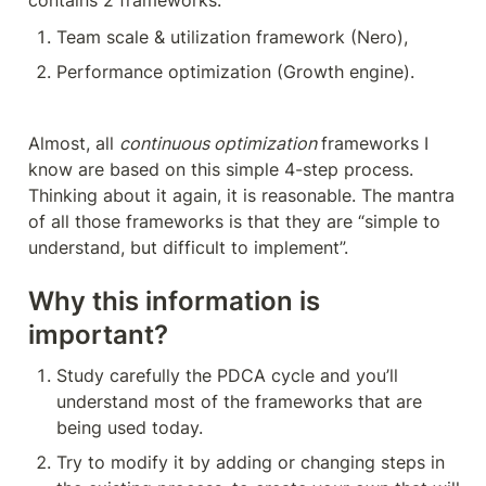
contains 2 frameworks:
Team scale & utilization framework (Nero),
Performance optimization (Growth engine).
Almost, all 
continuous optimization 
frameworks I 
know are based on this simple 4-step process. 
Thinking about it again, it is reasonable. The mantra 
of all those frameworks is that they are “simple to 
understand, but difficult to implement”.
Why this information is 
important?
Study carefully the PDCA cycle and you’ll 
understand most of the frameworks that are 
being used today.
Try to modify it by adding or changing steps in 