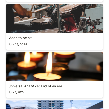
Made to be hit
Made to be hit
July 25, 2024
Universal Analytics: End of an era
Universal Analytics: End of an era
July 1, 2024
[Hot take] End of Software?