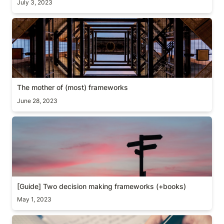
July 3, 2023
The mother of (most) frameworks
The mother of (most) frameworks
June 28, 2023
[Guide] Two decision making frameworks (+books)
[Guide] Two decision making frameworks (+books)
May 1, 2023
[Guide] PM Growth assessment example