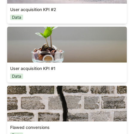
User acquisition KPI #2
Data
User acquisition KPI #1
User acquisition KPI #1
Data
Flawed conversions
Flawed conversions