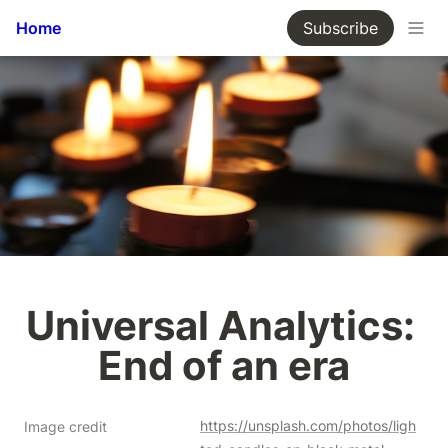
Home
Subscribe
Universal Analytics: 
End of an era
https://unsplash.com/photos/ligh
Image credit