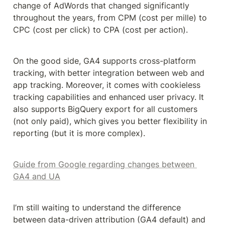
change of AdWords that changed significantly 
throughout the years, from CPM (cost per mille) to 
CPC (cost per click) to CPA (cost per action).
On the good side, GA4 supports cross-platform 
tracking, with better integration between web and 
app tracking. Moreover, it comes with cookieless 
tracking capabilities and enhanced user privacy. It 
also supports BigQuery export for all customers 
(not only paid), which gives you better flexibility in 
reporting (but it is more complex).
Guide from Google regarding changes between 
GA4 and UA
I’m still waiting to understand the difference 
between data-driven attribution (GA4 default) and 