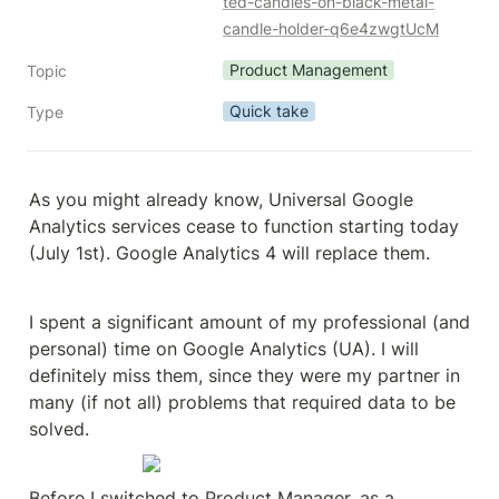
ted-candles-on-black-metal-
candle-holder-q6e4zwgtUcM
Product Management
Topic
Quick take
Type
As you might already know, Universal Google 
Analytics services cease to function starting today 
(July 1st). Google Analytics 4 will replace them.
I spent a significant amount of my professional (and 
personal) time on Google Analytics (UA). I will 
definitely miss them, since they were my partner in 
many (if not all) problems that required data to be 
solved.
Before I switched to Product Manager, as a 