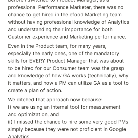
professional Performance Marketer, there was no 
chance to get hired in the efood Marketing team 
without having professional knowledge of Analytics 
and understanding their importance for both 
Customer experience and Marketing performance.
Even in the Product team, for many years, 
especially the early ones, one of the mandatory 
skills for EVERY Product Manager that was about 
to be hired for our Consumer team was the grasp 
and knowledge of how GA works (technically), why 
it matters, and how a PM can utilize GA as a tool to 
create a plan of action.
We ditched that approach now because:

i) we are using an internal tool for measurement 
and optimization, and

ii) I missed the chance to hire some very good PMs 
simply because they were not proficient in Google 
Analytics.