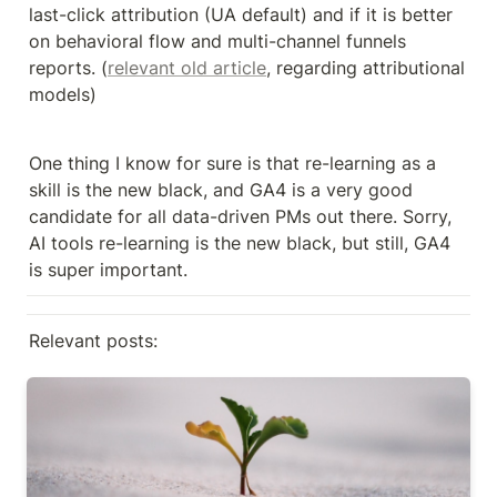
last-click attribution (UA default) and if it is better 
on behavioral flow and multi-channel funnels 
reports. (
relevant old article
, regarding attributional 
models)
One thing I know for sure is that re-learning as a 
skill is the new black, and GA4 is a very good 
candidate for all data-driven PMs out there. Sorry, 
AI tools re-learning is the new black, but still, GA4 
is super important.
Relevant posts:
User acquisition KPI #2