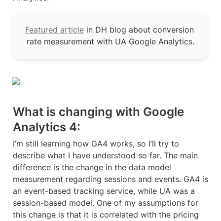
Featured article
 in DH blog about conversion 
rate measurement with UA Google Analytics.
What is changing with Google 
Analytics 4:
I’m still learning how GA4 works, so I’ll try to 
describe what I have understood so far. The main 
difference is the change in the data model 
measurement regarding sessions and events. GA4 is 
an event-based tracking service, while UA was a 
session-based model. One of my assumptions for 
this change is that it is correlated with the pricing 