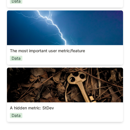
Data
The most important user metric/feature
The most important user metric/feature
Data
A hidden metric: StDev
A hidden metric: StDev
Data