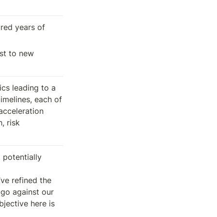
red years of 
st to new 
cs leading to a 
imelines, each of 
acceleration 
 risk 
potentially 
e refined the 
 go against our 
jective here is 