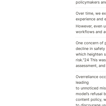
policymakers and
Over time, we ex
experience and e
However, even usi
workflows and au
One concern of p
decline in safety
which heighten so
risk."24 This was
assessment, and 
Overreliance occ
leading

to unnoticed mis
model’s refusal b
content policy, w
to discourage us