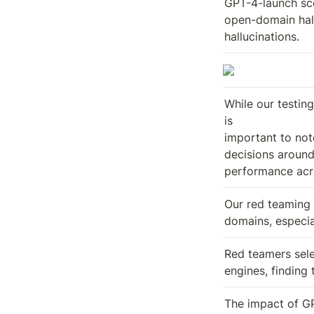
GPT-4-launch sco
open-domain hall
hallucinations.
While our testing
is

important to not
decisions around 
performance acro
Our red teaming 
domains, especia
Red teamers sele
engines, finding
The impact of GP