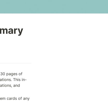
mmary
 30 pages of 
tions. This in-
ations, and 
tem cards of any 