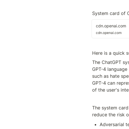
System card of 
cdn.openai.com
cdn.openai.com
Here is a quick 
The ChatGPT syst
GPT-4 language m
such as hate spee
GPT-4 can repres
of the user's int
The system card 
reduce the risk 
Adversarial t