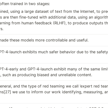
ften trained in two stages: 
rained, using a large dataset of text from the Internet, to pre
 are then fine-tuned with additional data, using an algorith
arning from human feedback (RLHF), to produce outputs tha
s.
made these models more controllable and useful.
PT-4-launch exhibits much safer behavior due to the safety
T-4-early and GPT-4-launch exhibit many of the same limita
 such as producing biased and unreliable content.
neral, and the type of red teaming we call ’expert red teami
s[27] we use to inform our work identifying, measuring, and