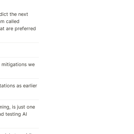
dict the next 
m called 
t are preferred 
 mitigations we 
tions as earlier 
ng, is just one 
 testing AI 