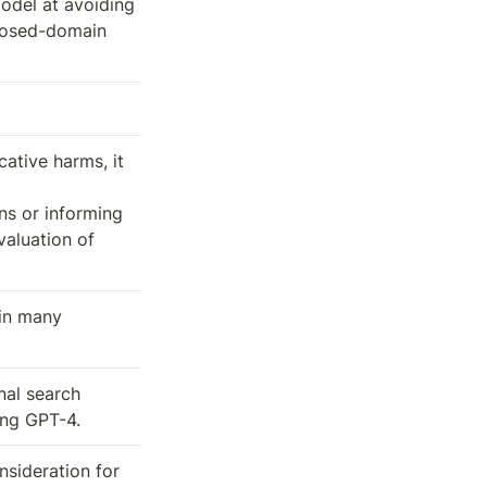
del at avoiding 
losed-domain 
ative harms, it 
s or informing 
aluation of 
in many 
al search 
ing GPT-4.
ideration for 