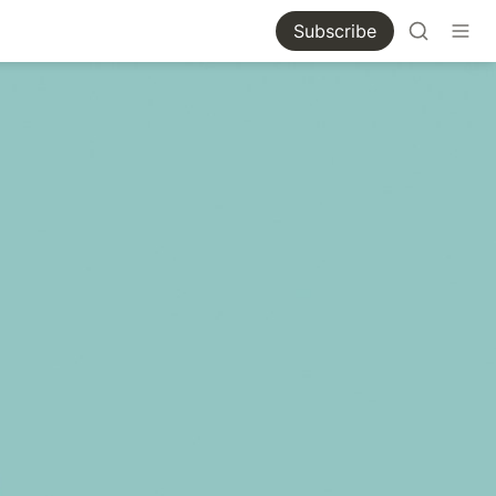
Subscribe