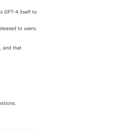
 GPT-4 itself to 
leased to users.
 and that 
estions.