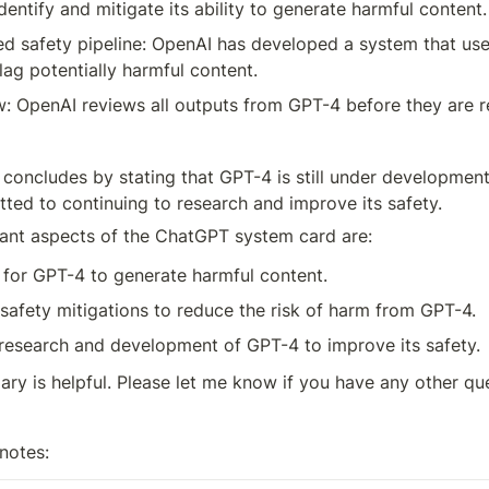
dentify and mitigate its ability to generate harmful content.
d safety pipeline: OpenAI has developed a system that uses
flag potentially harmful content.
: OpenAI reviews all outputs from GPT-4 before they are re
concludes by stating that GPT-4 is still under development,
ted to continuing to research and improve its safety.
ant aspects of the ChatGPT system card are:
 for GPT-4 to generate harmful content.
safety mitigations to reduce the risk of harm from GPT-4.
research and development of GPT-4 to improve its safety.
ary is helpful. Please let me know if you have any other qu
notes: