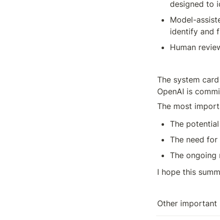
designed to i
Model-assiste
identify and 
Human review
The system card 
OpenAI is commit
The most import
The potential
The need for 
The ongoing 
I hope this summ
Other important 