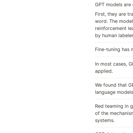
GPT models are o
First, they are t
word. The models
reinforcement le
by human labeler
Fine-tuning has 
In most cases, G
applied.
We found that GP
language models,
Red teaming in ge
of the mechanism
systems.