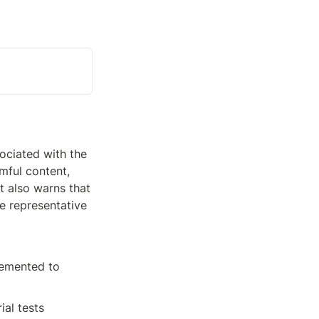
ciated with the 
ful content, 
 also warns that 
 representative 
emented to 
al tests 