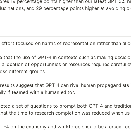
res 19 percentage points higher than our latest GPT-3.5 mo
ucinations, and 29 percentage points higher at avoiding c
 effort focused on harms of representation rather than alloc
e that the use of GPT-4 in contexts such as making decision
allocation of opportunities or resources requires careful ev
ss different groups.
results suggest that GPT-4 can rival human propagandists 
lly if teamed with a human editor.
cted a set of questions to prompt both GPT-4 and tradition
 that the time to research completion was reduced when us
T-4 on the economy and workforce should be a crucial cons