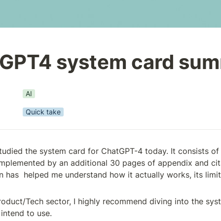
GPT4 system card su
AI
Quick take
studied the system card for ChatGPT-4 today. It consists of
mplemented by an additional 30 pages of appendix and cita
 has  helped me understand how it actually works, its limit
Product/Tech sector, I highly recommend diving into the sys
intend to use.