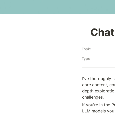
Chat
Topic
Type
I've thoroughly 
core content, co
depth exploration
challenges. 
If you're in the 
LLM models you 