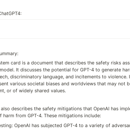
ChatGPT4:
summary:
em card is a document that describes the safety risks asso
odel. It discusses the potential for GPT-4 to generate harm
ch, discriminatory language, and incitements to violence. It
ent various societal biases and worldviews that may not be
ent, or of widely shared values.
also describes the safety mitigations that OpenAI has impl
of harm from GPT-4. These mitigations include:
esting: OpenAI has subjected GPT-4 to a variety of adversari