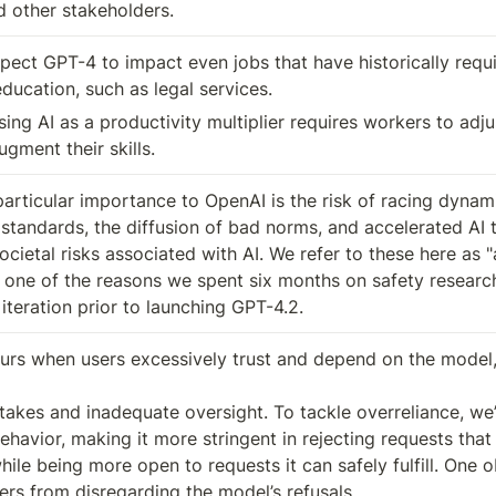
 other stakeholders.
pect GPT-4 to impact even jobs that have historically requi
ducation, such as legal services.
ng AI as a productivity multiplier requires workers to adju
gment their skills.
articular importance to OpenAI is the risk of racing dynami
 standards, the diffusion of bad norms, and accelerated AI t
cietal risks associated with AI. We refer to these here as "
 one of the reasons we spent six months on safety research,
iteration prior to launching GPT-4.2.
urs when users excessively trust and depend on the model, 
takes and inadequate oversight. To tackle overreliance, we’v
ehavior, making it more stringent in rejecting requests that
hile being more open to requests it can safely fulfill. One ob
ers from disregarding the model’s refusals.