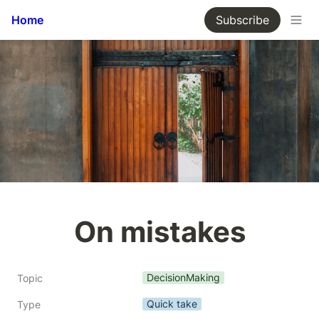
Home
Subscribe
On mistakes
DecisionMaking
Topic
Quick take
Type