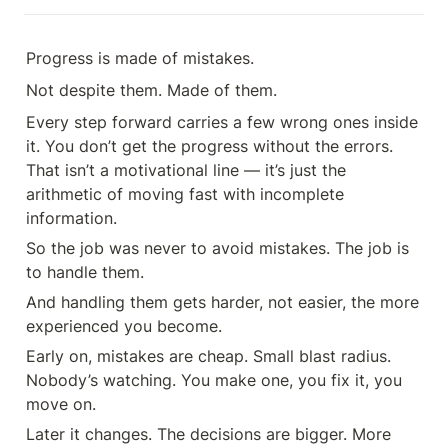
Progress is made of mistakes.
Not despite them. Made of them.
Every step forward carries a few wrong ones inside 
it. You don’t get the progress without the errors. 
That isn’t a motivational line — it’s just the 
arithmetic of moving fast with incomplete 
information.
So the job was never to avoid mistakes. The job is 
to handle them.
And handling them gets harder, not easier, the more 
experienced you become.
Early on, mistakes are cheap. Small blast radius. 
Nobody’s watching. You make one, you fix it, you 
move on.
Later it changes. The decisions are bigger. More 