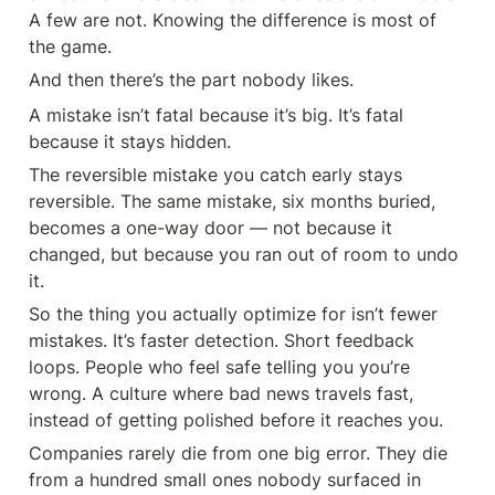
A few are not. Knowing the difference is most of 
the game.
And then there’s the part nobody likes.
A mistake isn’t fatal because it’s big. It’s fatal 
because it stays hidden.
The reversible mistake you catch early stays 
reversible. The same mistake, six months buried, 
becomes a one-way door — not because it 
changed, but because you ran out of room to undo 
it.
So the thing you actually optimize for isn’t fewer 
mistakes. It’s faster detection. Short feedback 
loops. People who feel safe telling you you’re 
wrong. A culture where bad news travels fast, 
instead of getting polished before it reaches you.
Companies rarely die from one big error. They die 
from a hundred small ones nobody surfaced in 