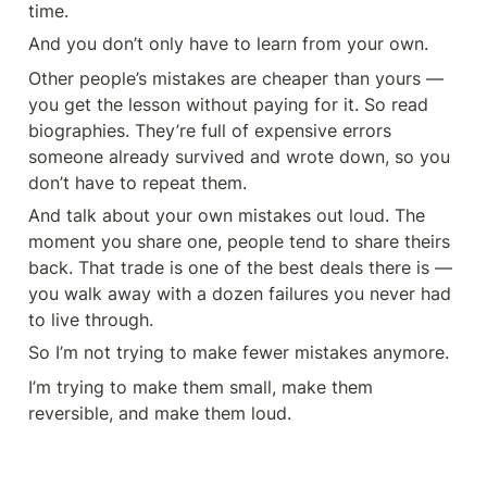
time.
And you don’t only have to learn from your own.
Other people’s mistakes are cheaper than yours — 
you get the lesson without paying for it. So read 
biographies. They’re full of expensive errors 
someone already survived and wrote down, so you 
don’t have to repeat them.
And talk about your own mistakes out loud. The 
moment you share one, people tend to share theirs 
back. That trade is one of the best deals there is — 
you walk away with a dozen failures you never had 
to live through.
So I’m not trying to make fewer mistakes anymore.
I’m trying to make them small, make them 
reversible, and make them loud.