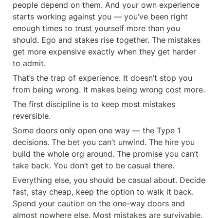
people depend on them. And your own experience 
starts working against you — you’ve been right 
enough times to trust yourself more than you 
should. Ego and stakes rise together. The mistakes 
get more expensive exactly when they get harder 
to admit.
That’s the trap of experience. It doesn’t stop you 
from being wrong. It makes being wrong cost more.
The first discipline is to keep most mistakes 
reversible.
Some doors only open one way — the Type 1 
decisions. The bet you can’t unwind. The hire you 
build the whole org around. The promise you can’t 
take back. You don’t get to be casual there.
Everything else, you should be casual about. Decide 
fast, stay cheap, keep the option to walk it back. 
Spend your caution on the one-way doors and 
almost nowhere else. Most mistakes are survivable. 