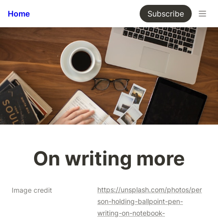
Home
Subscribe
On writing more
https://unsplash.com/photos/per
Image credit
son-holding-ballpoint-pen-
writing-on-notebook-