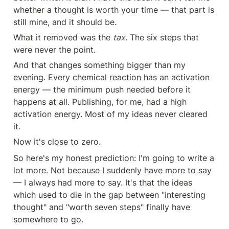
whether a thought is worth your time — that part is 
still mine, and it should be.
What it removed was the 
tax
. The six steps that 
were never the point.
And that changes something bigger than my 
evening. Every chemical reaction has an activation 
energy — the minimum push needed before it 
happens at all. Publishing, for me, had a high 
activation energy. Most of my ideas never cleared 
it.
Now it's close to zero.
So here's my honest prediction: I'm going to write a 
lot more. Not because I suddenly have more to say 
— I always had more to say. It's that the ideas 
which used to die in the gap between "interesting 
thought" and "worth seven steps" finally have 
somewhere to go.