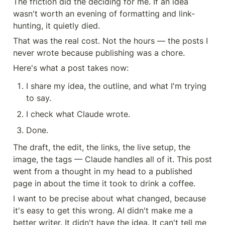
The friction did the deciding for me. If an idea 
wasn't worth an evening of formatting and link-
hunting, it quietly died.
That was the real cost. Not the hours — the posts I 
never wrote because publishing was a chore.
Here's what a post takes now:
I share my idea, the outline, and what I'm trying 
to say.
I check what Claude wrote.
Done.
The draft, the edit, the links, the live setup, the 
image, the tags — Claude handles all of it. This post 
went from a thought in my head to a published 
page in about the time it took to drink a coffee.
I want to be precise about what changed, because 
it's easy to get this wrong. AI didn't make me a 
better writer. It didn't have the idea. It can't tell me 