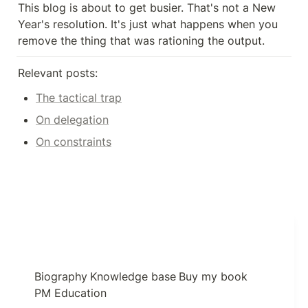
This blog is about to get busier. That's not a New 
Year's resolution. It's just what happens when you 
remove the thing that was rationing the output.
Relevant posts:
The tactical trap
On delegation
On constraints
Biography
Knowledge base
Buy my book
PM Education