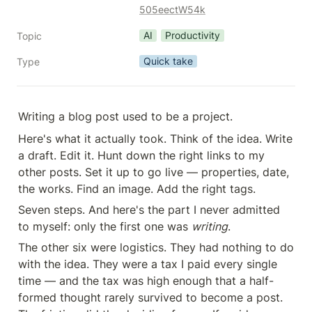
505eectW54k
AI
Productivity
Topic
Quick take
Type
Writing a blog post used to be a project.
Here's what it actually took. Think of the idea. Write 
a draft. Edit it. Hunt down the right links to my 
other posts. Set it up to go live — properties, date, 
the works. Find an image. Add the right tags.
Seven steps. And here's the part I never admitted 
to myself: only the first one was 
writing
.
The other six were logistics. They had nothing to do 
with the idea. They were a tax I paid every single 
time — and the tax was high enough that a half-
formed thought rarely survived to become a post. 