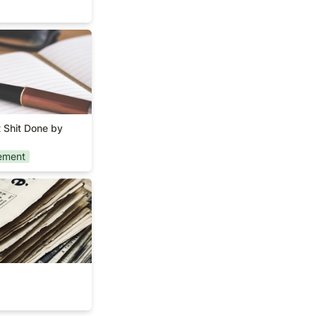
Get Shit Done by
 Shit Done by 
ement