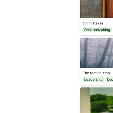
On mistakes
DecisionMaking
The tactical trap
The tactical trap
Leadership
Dec
On constraints