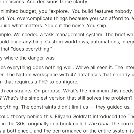
 decisions. And decisions force clarity.
limited budget, you "explore." You build features nobody a
ed. You overcomplicate things because you can afford to. 
build what matters. You cut the noise. You ship.
xample. We needed a task management system. The brief wa
could build anything. Custom workflows, automations, integra
that "does everything."
ly where the danger was.
s everything does nothing well. We've all seen it. The intern
r. The Notion workspace with 47 databases that nobody u
rm that requires a PhD to configure.
th constraints. On purpose. What's the minimum this needs
 What's the simplest version that still solves the problem?
rything. The constraints didn't limit us — they guided us.
solid theory behind this. Eliyahu Goldratt introduced the Th
in the '80s, originally in a book called 
The Goal
. The core i
 a bottleneck, and the performance of the entire system is