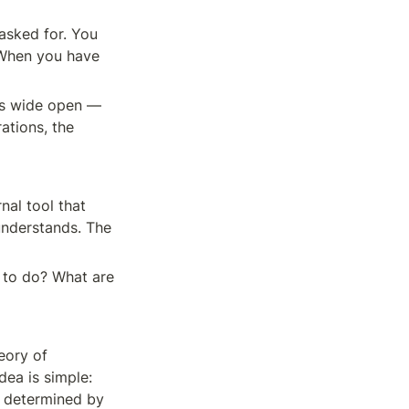
sked for. You 
When you have 
s wide open — 
tions, the 
al tool that 
nderstands. The 
 to do? What are 
eory of 
dea is simple: 
 determined by 