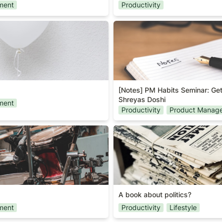
ment
Productivity
[Notes] PM Habits Seminar: 
Shreyas Doshi
[Notes] PM Habits Seminar: Get
Shreyas Doshi
ment
Productivity
Product Manag
A book about politics?
A book about politics?
ment
Productivity
Lifestyle