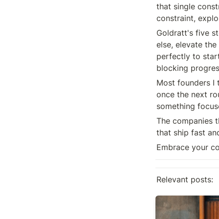
that single const
constraint, explo
Goldratt's five s
else, elevate the
perfectly to star
blocking progress
Most founders I 
once the next rou
something focus
The companies th
that ship fast an
Embrace your con
Relevant posts:
On mistakes