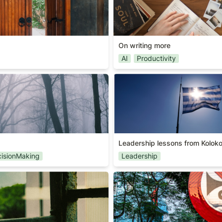
On writing more
AI
Productivity
Leadership lessons from Kol
Leadership lessons from Koloko
isionMaking
Leadership
Signal vs Noise