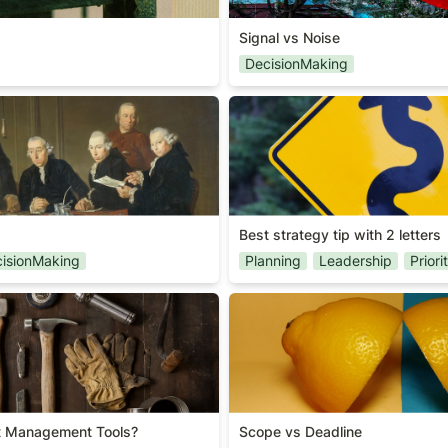
Signal vs Noise
DecisionMaking
Best strategy tip with 2 lette
Best strategy tip with 2 letters
isionMaking
Planning
Leadership
Priori
ct Management Tools?
Scope vs Deadline
t Management Tools?
Scope vs Deadline