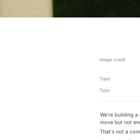
Image credit
Topic
Type
We're building a
move but not eno
That's not a com