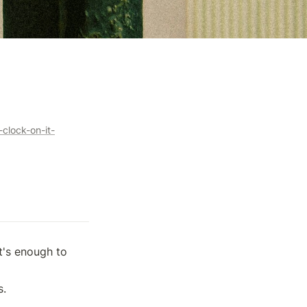
clock-on-it-
's enough to 
s.