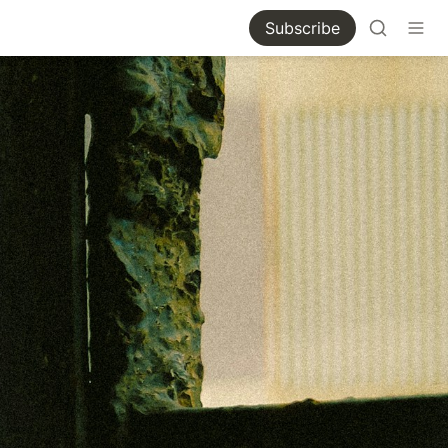
Subscribe