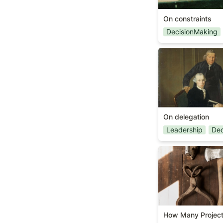
On constraints
DecisionMaking
On delegation
On delegation
Leadership
Dec
How Many Proje
How Many Projec