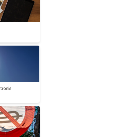
okotronis
tronis