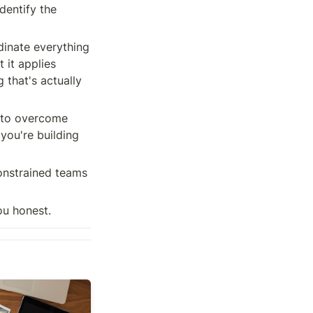
dentify the 
dinate everything 
 it applies 
 that's actually 
 to overcome 
you're building 
onstrained teams 
ou honest.