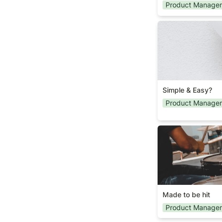
Product Manage
Simple & Easy?
Simple & Easy?
Product Manage
Made to be hit
Made to be hit
Product Manage