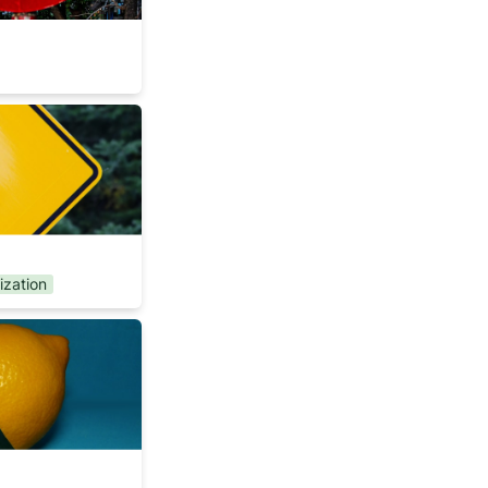
rs
tization