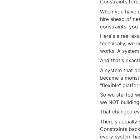
Constraints force
When you have un
hire ahead of ne
constraints, you 
Here's a real e
technically, we 
works. A system 
And that's exact
A system that doe
became a monste
"flexible" platfo
So we started wi
we NOT building?
That changed eve
There's actually 
Constraints back 
every system has