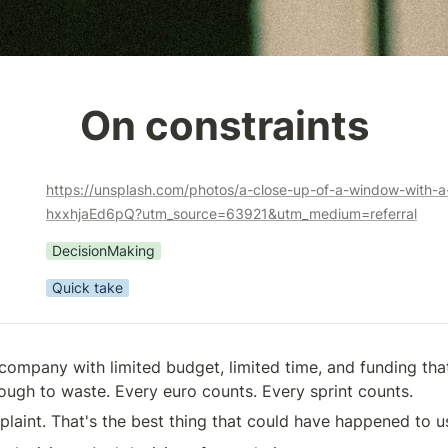
On constraints
https://unsplash.com/photos/a-close-up-of-a-window-with-a-
hxxhjaEd6pQ?utm_source=63921&utm_medium=referral
DecisionMaking
Quick take
 company with limited budget, limited time, and funding that
ugh to waste. Every euro counts. Every sprint counts.
plaint. That's the best thing that could have happened to u