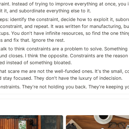
raint. Instead of trying to improve everything at once, you i
it it, and subordinate everything else to it.
teps: identify the constraint, decide how to exploit it, subor
 constraint, and repeat. It was written for manufacturing, but
tups. You don't have infinite resources, so find the one thing
 and fix that. Ignore the rest.
talk to think constraints are a problem to solve. Something
nd closes. I think the opposite. Constraints are the reason 
ed instead of something bloated.
at scare me are not the well-funded ones. It's the small, c
d stay focused. They don't have the luxury of indecision.
straints. They're not holding you back. They're keeping y
On writing more