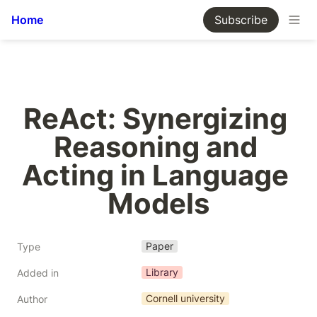
Home
Subscribe
ReAct: Synergizing 
Reasoning and 
Acting in Language 
Models
Paper
Type
Library
Added in
Cornell university
Author