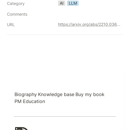
AI
LLM
Category
Comments
https://arxiv.org/abs/2210.03629
URL
Biography
Knowledge base
Buy my book
PM Education