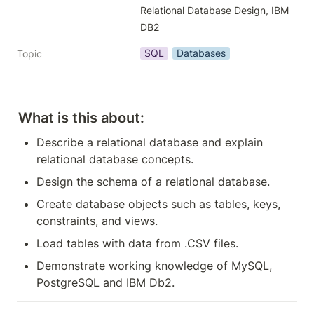
Relational Database Design, IBM 
DB2
SQL
Databases
Topic
What is this about:
Describe a relational database and explain 
relational database concepts.
Design the schema of a relational database.
Create database objects such as tables, keys, 
constraints, and views.
Load tables with data from .CSV files.
Demonstrate working knowledge of MySQL, 
PostgreSQL and IBM Db2.