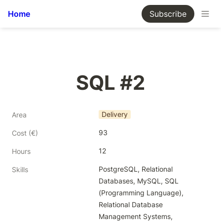
Home
Subscribe
SQL #2
Delivery
Area
93
Cost (€)
12
Hours
PostgreSQL, Relational 
Skills
Databases, MySQL, SQL 
(Programming Language), 
Relational Database 
Management Systems, 