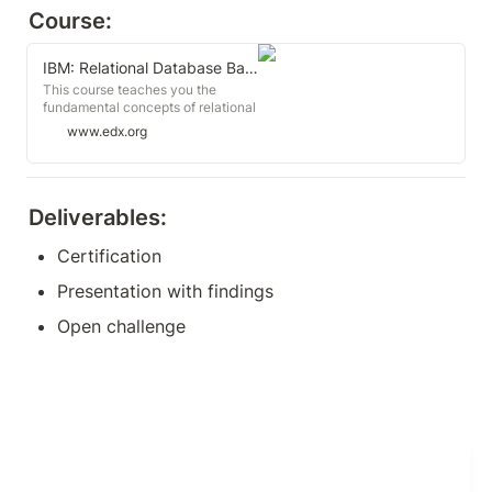
Course:
IBM: Relational Database Basics
This course teaches you the
fundamental concepts of relational
databases and Relational
www.edx.org
Database Management Systems
(RDBMS) such as MySQL,
PostgreSQL, and IBM Db2.
Deliverables:
Certification
Presentation with findings
Open challenge