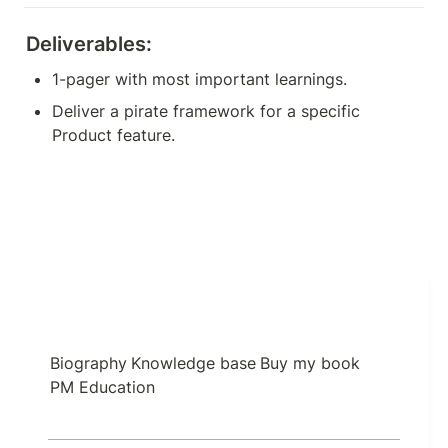
Deliverables:
1-pager with most important learnings.
Deliver a pirate framework for a specific 
Product feature.
Biography
Knowledge base
Buy my book
PM Education