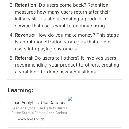
Retention
: Do users come back? Retention 
measures how many users return after their 
initial visit. It's about creating a product or 
service that users want to continue using.
Revenue
: How do you make money? This stage 
is about monetization strategies that convert 
users into paying customers.
Referral
: Do users tell others? It involves users 
recommending your product to others, creating 
a viral loop to drive new acquisitions.
Learning:
Lean Analytics: Use Data to Build a Better Startup Faster (Lean Series)
Lean Analytics: Use Data to Build a
Better Startup Faster (Lean Series)
: Croll, Alistair, Yoskovitz,
www.amazon.de
Benjamin: Amazon.de: Books