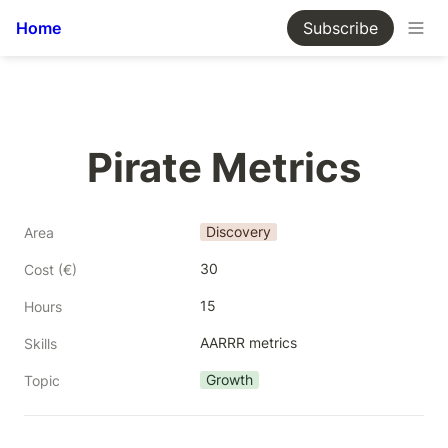
Home
Subscribe
Pirate Metrics
Discovery
Area
30
Cost (€)
15
Hours
AARRR metrics
Skills
Growth
Topic