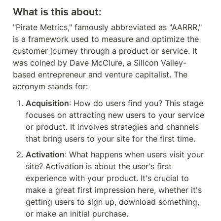
What is this about:
"Pirate Metrics," famously abbreviated as "AARRR," 
is a framework used to measure and optimize the 
customer journey through a product or service. It 
was coined by Dave McClure, a Silicon Valley-
based entrepreneur and venture capitalist. The 
acronym stands for:
Acquisition
: How do users find you? This stage 
focuses on attracting new users to your service 
or product. It involves strategies and channels 
that bring users to your site for the first time.
Activation
: What happens when users visit your 
site? Activation is about the user's first 
experience with your product. It's crucial to 
make a great first impression here, whether it's 
getting users to sign up, download something, 
or make an initial purchase.