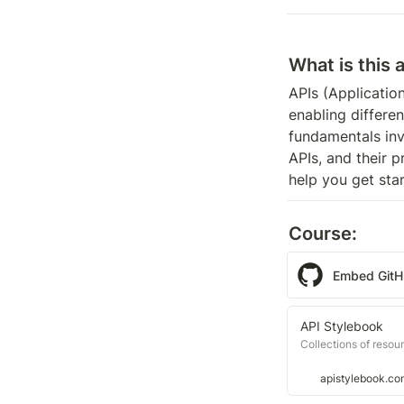
What is this 
APIs (Applicatio
enabling differe
fundamentals inv
APIs, and their 
help you get sta
Course:
Embed Git
API Stylebook
Collections of resou
apistylebook.co