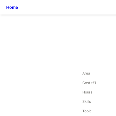
Home
Area
Cost (€)
Hours
Skills
Topic