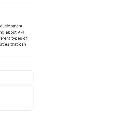
evelopment, 
ng about API 
erent types of 
rces that can 