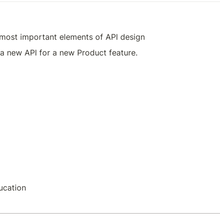
 most important elements of API design
a new API for a new Product feature.
ucation