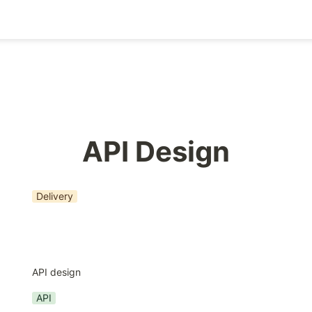
API Design
Delivery
API design
API