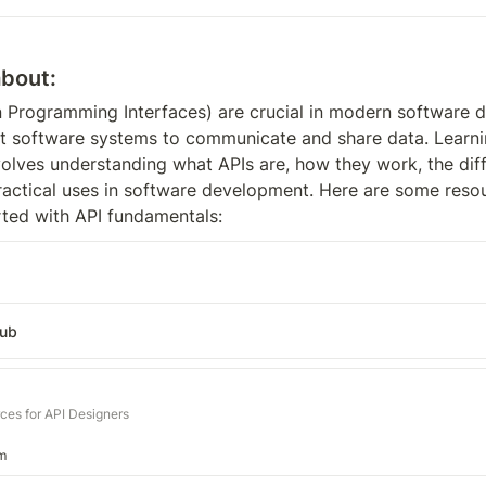
about:
n Programming Interfaces) are crucial in modern software d
nt software systems to communicate and share data. Learni
olves understanding what APIs are, how they work, the diff
practical uses in software development. Here are some resou
rted with API fundamentals:
Hub
rces for API Designers
m