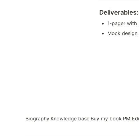
Deliverables:
1-pager with
Mock design 
Biography
Knowledge base
Buy my book
PM Ed