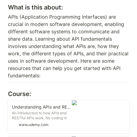
What is this about:
APIs (Application Programming Interfaces) are 
crucial in modern software development, enabling 
different software systems to communicate and 
share data. Learning about API fundamentals 
involves understanding what APIs are, how they 
work, the different types of APIs, and their practical 
uses in software development. Here are some 
resources that can help you get started with API 
fundamentals:
Course:
Understanding APIs and RESTful APIs Crash Course
An introduction to how APIs and
RESTful APIs work. No coding in
this course, it's all conceptual.
www.udemy.com