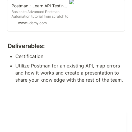
Postman - Learn API Testing from Scratch with Live Projects
Basics to Advanced Postman
Automation tutorial from scratch to
learn API /Web Services testing
www.udemy.com
with CI/CD Integration
Deliverables:
Certification
Utilize Postman for an existing API, map errors 
and how it works and create a presentation to 
share your knowledge with the rest of the team.