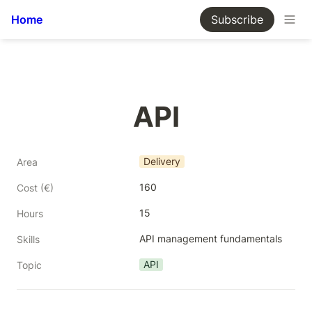
Home
Subscribe
API
Delivery
Area
160
Cost (€)
15
Hours
API management fundamentals
Skills
API
Topic