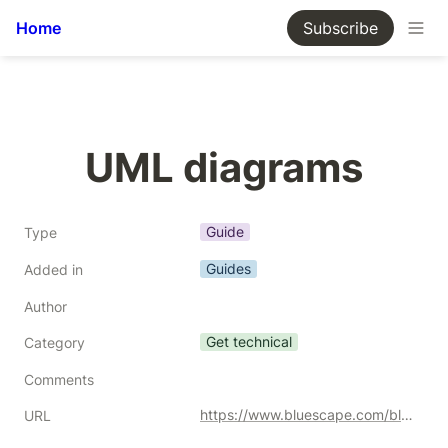
Home
Subscribe
UML diagrams
Guide
Type
Guides
Added in
Author
Get technical
Category
Comments
https://www.bluescape.com/blog/uml-diagrams-everything-you-need-to-know-to-improve-team-collaboration
URL