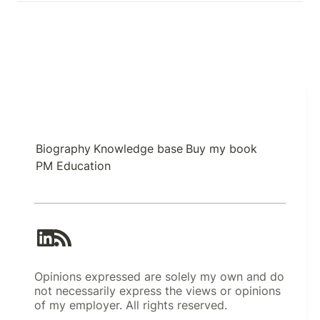
Biography
Knowledge base
Buy my book
PM Education
Opinions expressed are solely my own and do
not necessarily express the views or opinions
of my employer. All rights reserved.