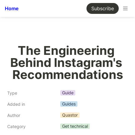
Home
Subscribe
The Engineering 
Behind Instagram's 
Recommendations
Guide
Type
Guides
Added in
Quastor
Author
Get technical
Category