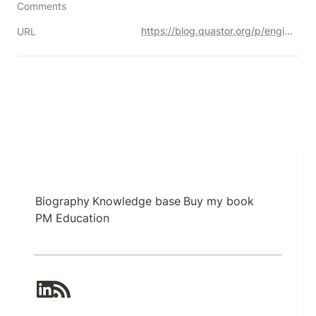
Comments
https://blog.quastor.org/p/engineering-behind-instagrams-recommendations
URL
Biography
Knowledge base
Buy my book
PM Education