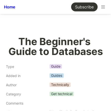
Home
Subscribe
The Beginner's 
Guide to Databases
Guide
Type
Guides
Added in
Technically
Author
Get technical
Category
Comments