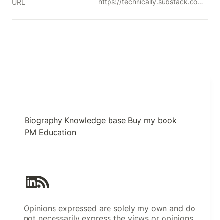
https://technically.substack.com/p/the-beginners-guide-to-databases
URL
Biography
Knowledge base
Buy my book
PM Education
Opinions expressed are solely my own and do
not necessarily express the views or opinions