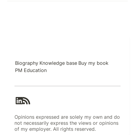
Biography
Knowledge base
Buy my book
PM Education
Opinions expressed are solely my own and do
not necessarily express the views or opinions
of my employer. All rights reserved.