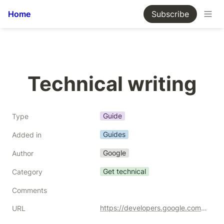
Home
Subscribe
Technical writing
Guide
Type
Guides
Added in
Google
Author
Get technical
Category
Comments
https://developers.google.com/tech-writing/one
URL