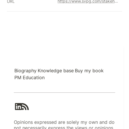
https://www.svpg.com/stakeholder-management/
URL
Biography
Knowledge base
Buy my book
PM Education
Opinions expressed are solely my own and do
not necessarily express the views or opinions