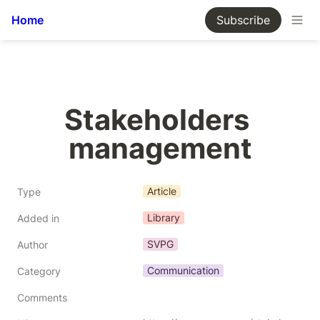
Home
Subscribe
Stakeholders 
management
Article
Type
Library
Added in
SVPG
Author
Communication
Category
Comments