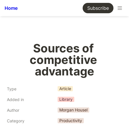
Home
Subscribe
Sources of 
competitive 
advantage
Article
Type
Library
Added in
Morgan Housel
Author
Productivity
Category