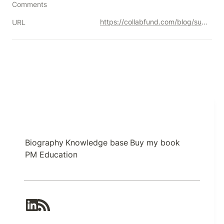
Comments
https://collabfund.com/blog/sustainable-sources-of-competitive-advantage/
URL
Biography
Knowledge base
Buy my book
PM Education