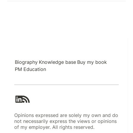
Biography
Knowledge base
Buy my book
PM Education
Opinions expressed are solely my own and do
not necessarily express the views or opinions
of my employer. All rights reserved.