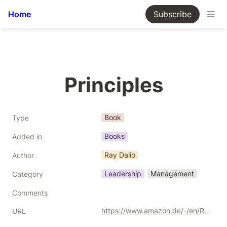
Home
Subscribe
Principles
Book
Type
Books
Added in
Ray Dalio
Author
Leadership
Management
Category
Comments
https://www.amazon.de/-/en/Ray-Dalio/dp/1501124021/ref=sr_1_2?crid=2EEJ5W9JADHWI&keywords=principles+ray+dalio&qid=1691705221&sprefix=principles%252Caps%252C201&sr=8-2&_encoding=UTF8&tag=kgiamalis-21&linkCode=ur2&linkId=a080b230f83140f0358d87ff92f22cee&camp=1638&creative=6742
URL