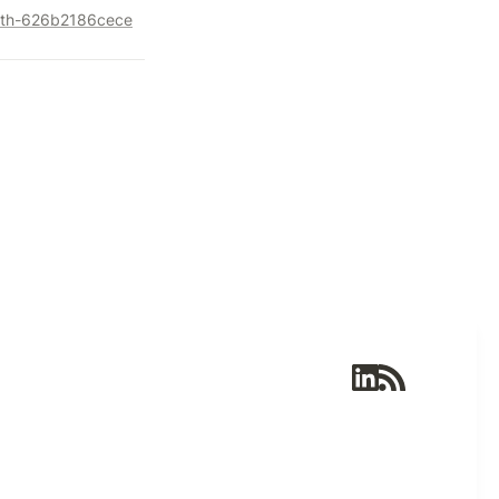
alth-626b2186cece