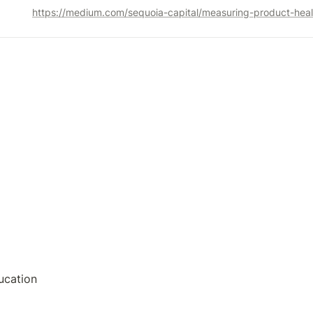
https://medium.com/sequoia-capital/measuring-product-he
ucation