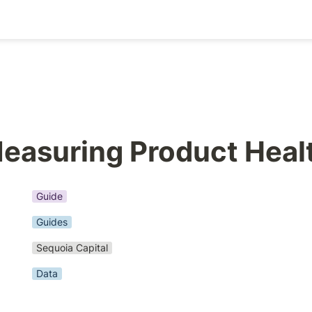
easuring Product Heal
Guide
Guides
Sequoia Capital
Data