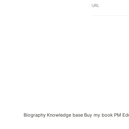
URL
Biography
Knowledge base
Buy my book
PM Ed