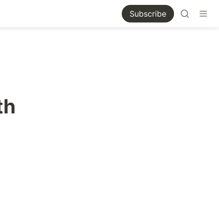
Subscribe
th