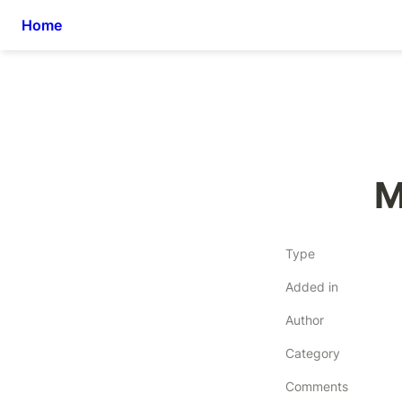
Home
M
Type
Added in
Author
Category
Comments