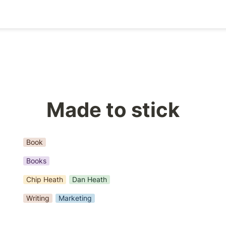
Made to stick
Book
Books
Chip Heath
Dan Heath
Writing
Marketing