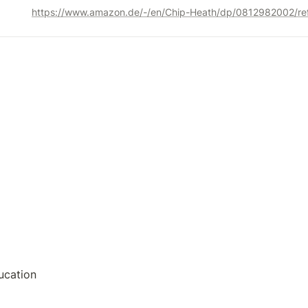
ucation