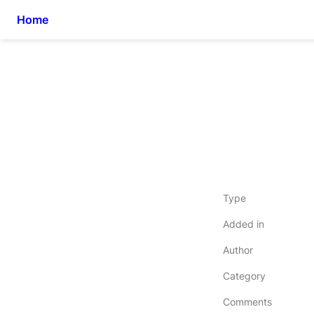
Home
Type
Added in
Author
Category
Comments