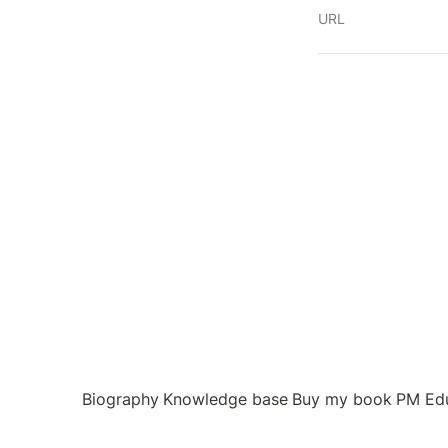
URL
Biography
Knowledge base
Buy my book
PM Ed