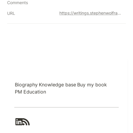
Comments
https://writings.stephenwolfram.com/2023/02/what-is-chatgpt-doing-and-why-does-it-work/
URL
Biography
Knowledge base
Buy my book
PM Education