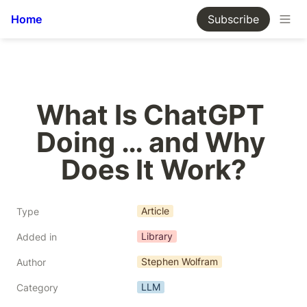
Home
Subscribe
What Is ChatGPT 
Doing … and Why 
Does It Work?
Article
Type
Library
Added in
Stephen Wolfram
Author
LLM
Category