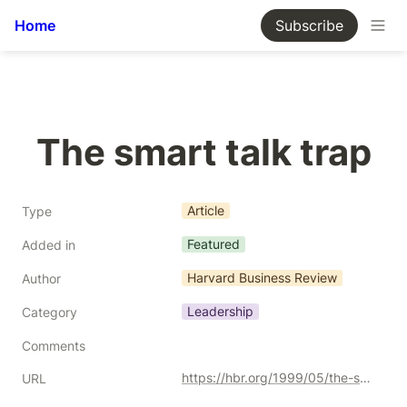
Home
Subscribe
The smart talk trap
Article
Type
Featured
Added in
Harvard Business Review
Author
Leadership
Category
Comments
https://hbr.org/1999/05/the-smart-talk-trap
URL