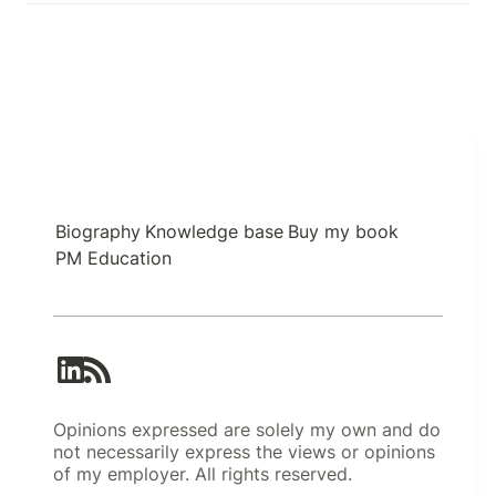
Biography
Knowledge base
Buy my book
PM Education
Opinions expressed are solely my own and do
not necessarily express the views or opinions
of my employer. All rights reserved.