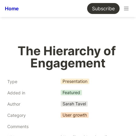
Home
Subscribe
The Hierarchy of 
Engagement
Presentation
Type
Featured
Added in
Sarah Tavel
Author
User growth
Category
Comments