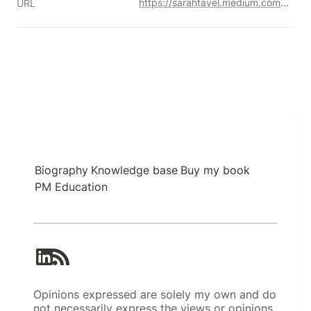
https://sarahtavel.medium.com/the-hierarchy-of-engagement-5803bf4e6cfa#.fkpi19i3x
URL
Biography
Knowledge base
Buy my book
PM Education
Opinions expressed are solely my own and do
not necessarily express the views or opinions