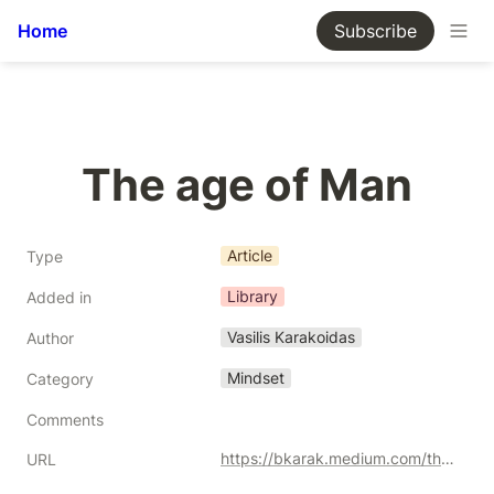
Home
Subscribe
The age of Man
Article
Type
Library
Added in
Vasilis Karakoidas
Author
Mindset
Category
Comments
https://bkarak.medium.com/the-age-of-man-703ad4745682
URL