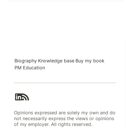
Biography
Knowledge base
Buy my book
PM Education
Opinions expressed are solely my own and do
not necessarily express the views or opinions
of my employer. All rights reserved.