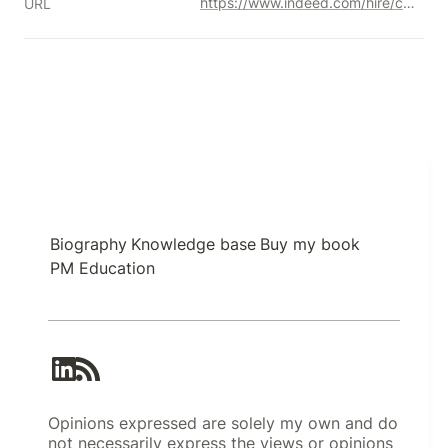
https://www.indeed.com/hire/c/info/star-interview-format
URL
Biography
Knowledge base
Buy my book
PM Education
Opinions expressed are solely my own and do
not necessarily express the views or opinions