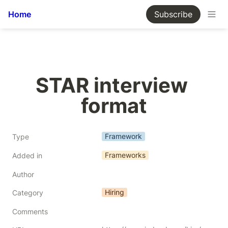
Home
Subscribe
STAR interview 
format
Framework
Type
Frameworks
Added in
Author
Hiring
Category
Comments