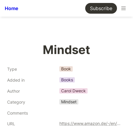
Home
Subscribe
Mindset
Book
Type
Books
Added in
Carol Dweck
Author
Mindset
Category
Comments
https://www.amazon.de/-/en/Mindset-Updated-Changing-Fulfil-Potential/dp/147213995X/ref=sr_1_2?crid=3F3473S9AVSJL&keywords=growth+mindset&qid=1691705981&sprefix=growth+mindset%252Caps%252C354&sr=8-2&_encoding=UTF8&tag=kgiamalis-21&linkCode=ur2&linkId=bbed18319840ad691fa3d1b6673b0bd8&camp=1638&creative=6742
URL