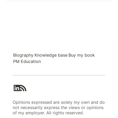
Biography
Knowledge base
Buy my book
PM Education
Opinions expressed are solely my own and do
not necessarily express the views or opinions
of my employer. All rights reserved.