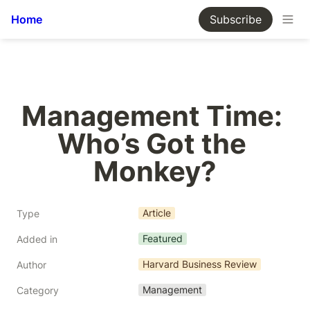
Home
Subscribe
Management Time: 
Who’s Got the 
Monkey?
Article
Type
Featured
Added in
Harvard Business Review
Author
Management
Category