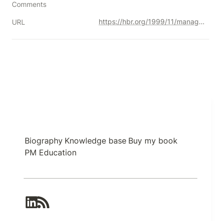
Comments
https://hbr.org/1999/11/management-time-whos-got-the-monkey
URL
Biography
Knowledge base
Buy my book
PM Education