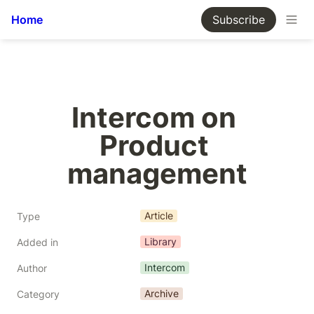
Home
Subscribe
Intercom on 
Product 
management
Article
Type
Library
Added in
Intercom
Author
Archive
Category