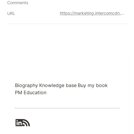
Comments
https://marketing.intercomcdn.com/assets/pm-book/v3/Intercom_on_Product_Management.pdf
URL
Biography
Knowledge base
Buy my book
PM Education