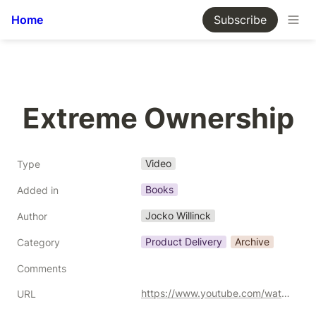
Home
Subscribe
Extreme Ownership
Video
Type
Books
Added in
Jocko Willinck
Author
Product Delivery
Archive
Category
Comments
https://www.youtube.com/watch?v=ljqra3BcqWM
URL