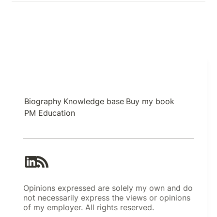
Biography
Knowledge base
Buy my book
PM Education
Opinions expressed are solely my own and do
not necessarily express the views or opinions
of my employer. All rights reserved.