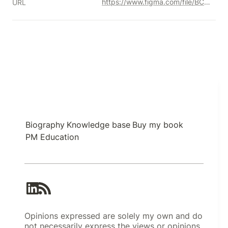
https://www.figma.com/file/BCD50ZeVHTOQ9vlXxjfi3l/ethereum.org-Design-System-(Community)?type=design&node-id=248%3A508&mode=design&t=q3HYRBAjrK2Bf7tH-1
URL
Biography
Knowledge base
Buy my book
PM Education
Opinions expressed are solely my own and do
not necessarily express the views or opinions