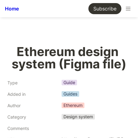
Home
Subscribe
Ethereum design 
system (Figma file)
Guide
Type
Guides
Added in
Ethereum
Author
Design system
Category
Comments