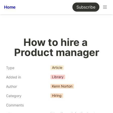
Home
Subscribe
How to hire a 
Product manager
Article
Type
Library
Added in
Kenn Norton
Author
Hiring
Category
Comments