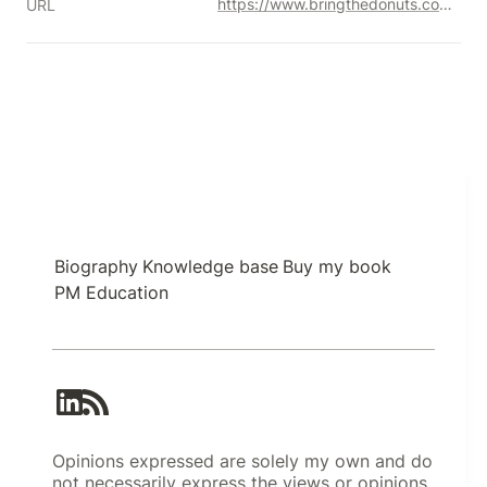
https://www.bringthedonuts.com/essays/productmanager.html
URL
Biography
Knowledge base
Buy my book
PM Education
Opinions expressed are solely my own and do
not necessarily express the views or opinions