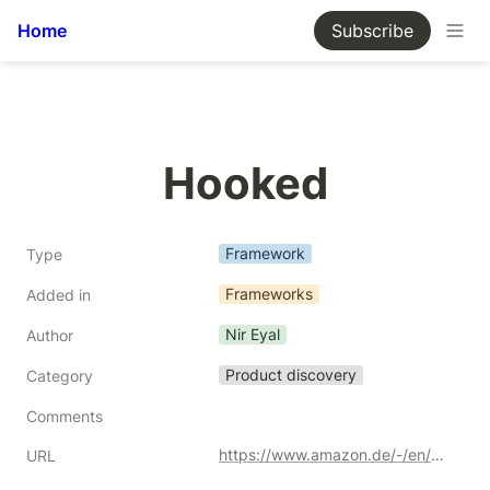
Home
Subscribe
Hooked
Framework
Type
Frameworks
Added in
Nir Eyal
Author
Product discovery
Category
Comments
https://www.amazon.de/-/en/Nir-Eyal/dp/0241184835/ref=sr_1_1?crid=30YGXBX3KGOAR&keywords=hooked&qid=1691708809&sprefix=hooked%252Caps%252C208&sr=8-1&_encoding=UTF8&tag=kgiamalis-21&linkCode=ur2&linkId=76f30c988cbaaccb434c1ce90e24e449&camp=1638&creative=6742
URL