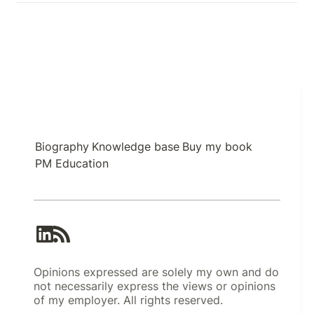
Biography
Knowledge base
Buy my book
PM Education
Opinions expressed are solely my own and do
not necessarily express the views or opinions
of my employer. All rights reserved.