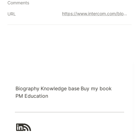
Comments
https://www.intercom.com/blog/great-product-managers-dont-spend-time-on-solutions/
URL
Biography
Knowledge base
Buy my book
PM Education