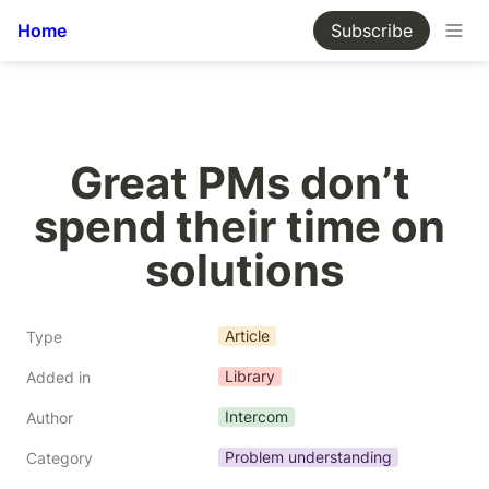
Home
Subscribe
Great PMs don’t 
spend their time on 
solutions
Article
Type
Library
Added in
Intercom
Author
Problem understanding
Category