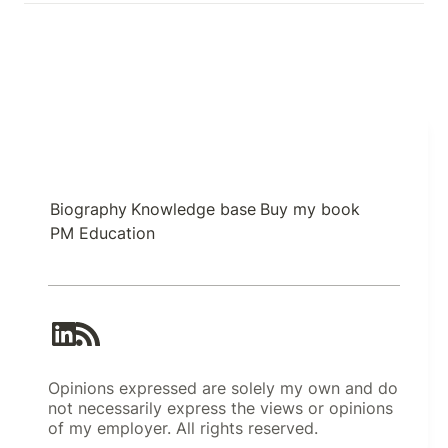
Biography
Knowledge base
Buy my book
PM Education
Opinions expressed are solely my own and do
not necessarily express the views or opinions
of my employer. All rights reserved.