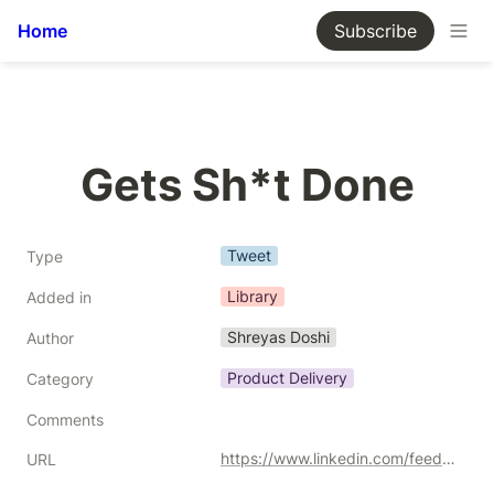
Home
Subscribe
Gets Sh*t Done
Tweet
Type
Library
Added in
Shreyas Doshi
Author
Product Delivery
Category
Comments
https://www.linkedin.com/feed/update/urn:li:activity:6986726077679235072/
URL