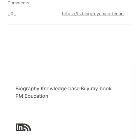
Comments
https://fs.blog/feynman-technique/
URL
Biography
Knowledge base
Buy my book
PM Education