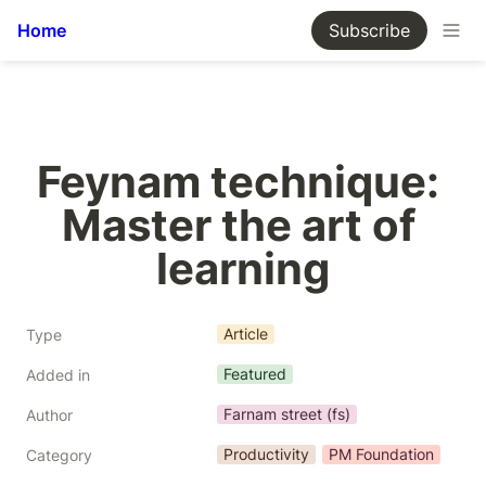
Home
Subscribe
Feynam technique: 
Master the art of 
learning
Article
Type
Featured
Added in
Farnam street (fs)
Author
Productivity
PM Foundation
Category