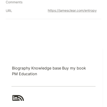
Comments
https://jamesclear.com/entropy
URL
Biography
Knowledge base
Buy my book
PM Education