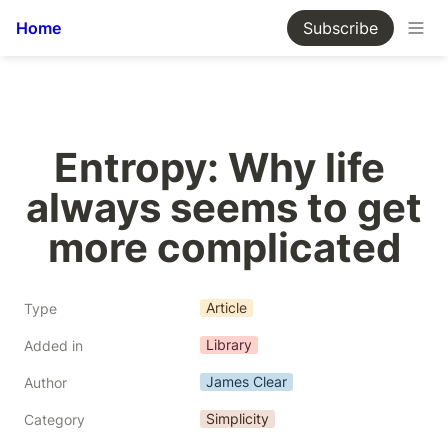
Home
Subscribe
Entropy: Why life 
always seems to get 
more complicated
Article
Type
Library
Added in
James Clear
Author
Simplicity
Category